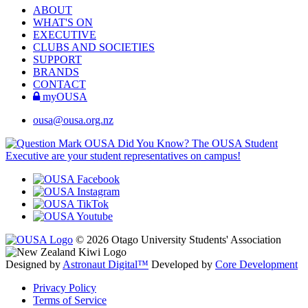
ABOUT
WHAT'S ON
EXECUTIVE
CLUBS AND SOCIETIES
SUPPORT
BRANDS
CONTACT
myOUSA
ousa@ousa.org.nz
OUSA Did You Know?
The OUSA Student
Executive are your student representatives on campus!
© 2026 Otago University Students' Association
Designed by
Astronaut Digital™️
Developed by
Core Development
Privacy Policy
Terms of Service