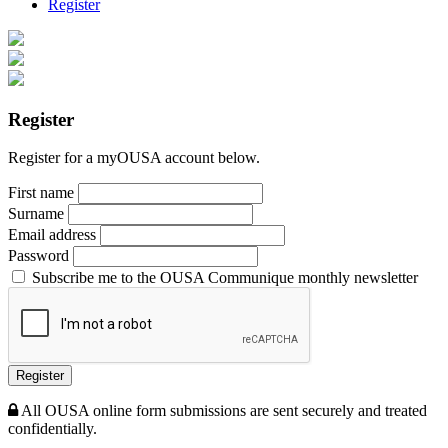
Register
Register
Register for a myOUSA account below.
First name
Surname
Email address
Password
Subscribe me to the OUSA Communique monthly newsletter
Register
All OUSA online form submissions are sent securely and treated
confidentially.