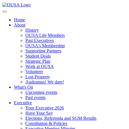
Home
About
History
OUSA Life Members
Past Executives
OUSA's Membership
Supporting Partners
Student Deals
Strategic Plan
Work at OUSA
Volunteer
Lost Property
Audeamus! We dare!
What's On
Upcoming events
Past events
Executive
Your Executive 2026
Have Your Say
Elections, Referenda and SGM Results
Constitution & Policies
Executive Meeting Minutes