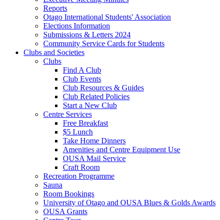
Reports
Otago International Students' Association
Elections Information
Submissions & Letters 2024
Community Service Cards for Students
Clubs and Societies
Clubs
Find A Club
Club Events
Club Resources & Guides
Club Related Policies
Start a New Club
Centre Services
Free Breakfast
$5 Lunch
Take Home Dinners
Amenities and Centre Equipment Use
OUSA Mail Service
Craft Room
Recreation Programme
Sauna
Room Bookings
University of Otago and OUSA Blues & Golds Awards
OUSA Grants