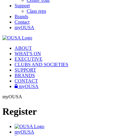
Centre Tour
Support
Class reps
Brands
Contact
myOUSA
ABOUT
WHAT'S ON
EXECUTIVE
CLUBS AND SOCIETIES
SUPPORT
BRANDS
CONTACT
myOUSA
myOUSA
Register
myOUSA