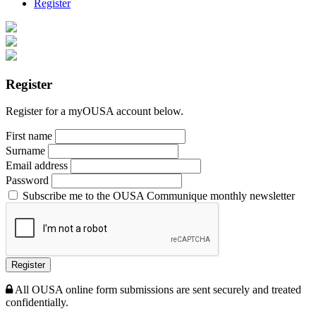
Register
Register
Register for a myOUSA account below.
First name
Surname
Email address
Password
Subscribe me to the OUSA Communique monthly newsletter
Register
All OUSA online form submissions are sent securely and treated
confidentially.