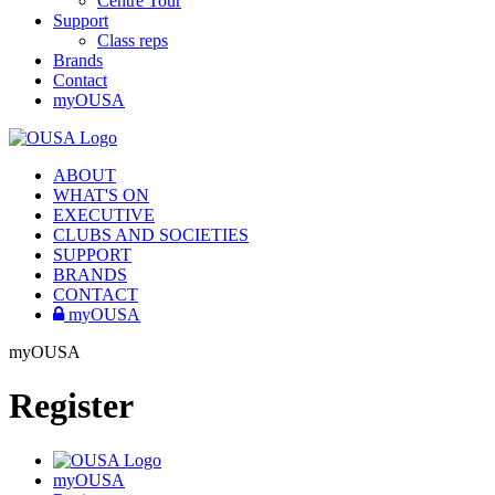
Centre Tour
Support
Class reps
Brands
Contact
myOUSA
ABOUT
WHAT'S ON
EXECUTIVE
CLUBS AND SOCIETIES
SUPPORT
BRANDS
CONTACT
myOUSA
myOUSA
Register
myOUSA