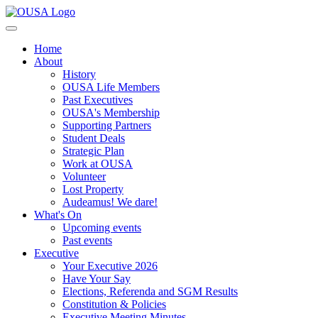
Home
About
History
OUSA Life Members
Past Executives
OUSA's Membership
Supporting Partners
Student Deals
Strategic Plan
Work at OUSA
Volunteer
Lost Property
Audeamus! We dare!
What's On
Upcoming events
Past events
Executive
Your Executive 2026
Have Your Say
Elections, Referenda and SGM Results
Constitution & Policies
Executive Meeting Minutes