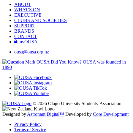
ABOUT
WHAT'S ON
EXECUTIVE
CLUBS AND SOCIETIES
SUPPORT
BRANDS
CONTACT
myOUSA
ousa@ousa.org.nz
OUSA Did You Know?
OUSA was founded in
1890
© 2026 Otago University Students' Association
Designed by
Astronaut Digital™️
Developed by
Core Development
Privacy Policy
Terms of Service