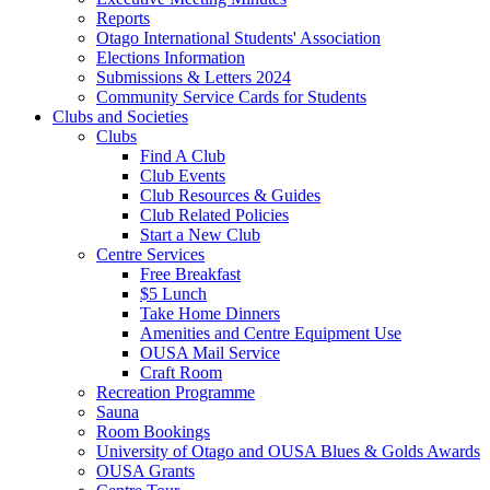
Reports
Otago International Students' Association
Elections Information
Submissions & Letters 2024
Community Service Cards for Students
Clubs and Societies
Clubs
Find A Club
Club Events
Club Resources & Guides
Club Related Policies
Start a New Club
Centre Services
Free Breakfast
$5 Lunch
Take Home Dinners
Amenities and Centre Equipment Use
OUSA Mail Service
Craft Room
Recreation Programme
Sauna
Room Bookings
University of Otago and OUSA Blues & Golds Awards
OUSA Grants