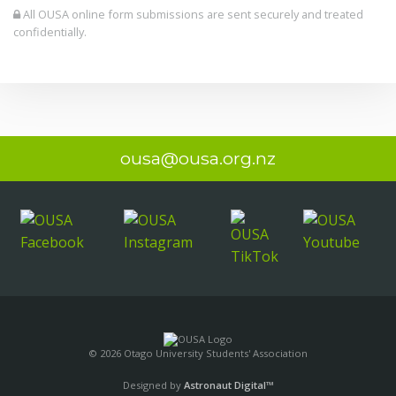
All OUSA online form submissions are sent securely and treated
confidentially.
ousa@ousa.org.nz
© 2026 Otago University Students' Association
Designed by
Astronaut Digital™️