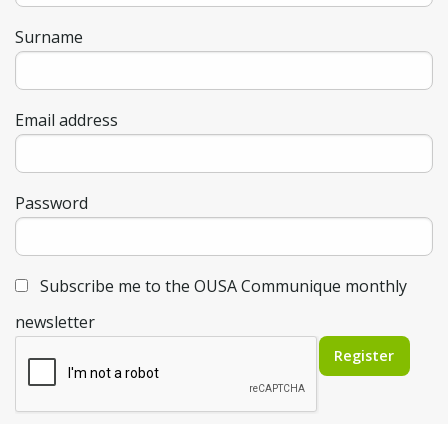
Surname
Email address
Password
Subscribe me to the OUSA Communique monthly
newsletter
Register