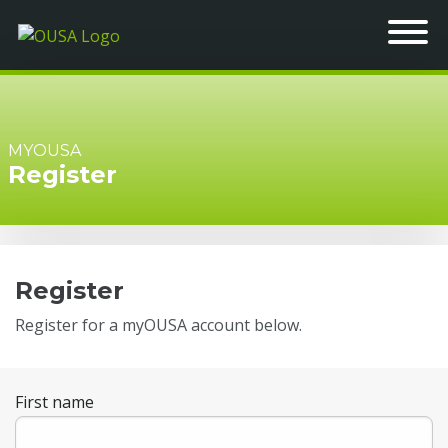
MYOUSA
Register
Register
Register for a myOUSA account below.
First name