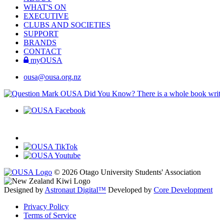
WHAT'S ON
EXECUTIVE
CLUBS AND SOCIETIES
SUPPORT
BRANDS
CONTACT
myOUSA
ousa@ousa.org.nz
OUSA Did You Know?
There is a whole book wr
© 2026 Otago University Students' Association
Designed by
Astronaut Digital™️
Developed by
Core Development
Privacy Policy
Terms of Service