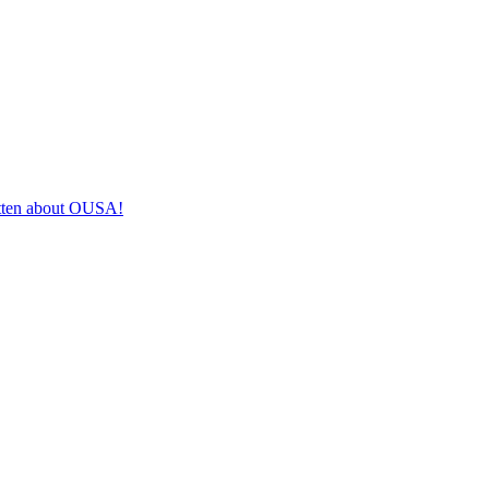
itten about OUSA!