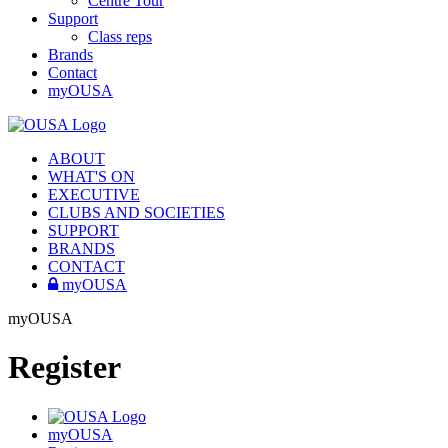
Centre Tour
Support
Class reps
Brands
Contact
myOUSA
ABOUT
WHAT'S ON
EXECUTIVE
CLUBS AND SOCIETIES
SUPPORT
BRANDS
CONTACT
myOUSA
myOUSA
Register
myOUSA