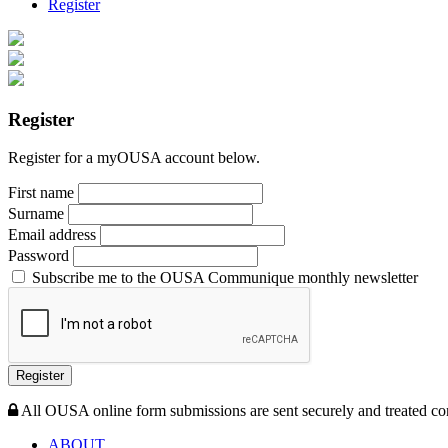
Register
Register
Register for a myOUSA account below.
First name
Surname
Email address
Password
Subscribe me to the OUSA Communique monthly newsletter
Register
All OUSA online form submissions are sent securely and treated con
ABOUT