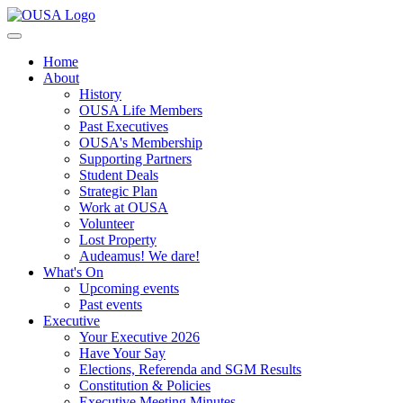
Home
About
History
OUSA Life Members
Past Executives
OUSA's Membership
Supporting Partners
Student Deals
Strategic Plan
Work at OUSA
Volunteer
Lost Property
Audeamus! We dare!
What's On
Upcoming events
Past events
Executive
Your Executive 2026
Have Your Say
Elections, Referenda and SGM Results
Constitution & Policies
Executive Meeting Minutes