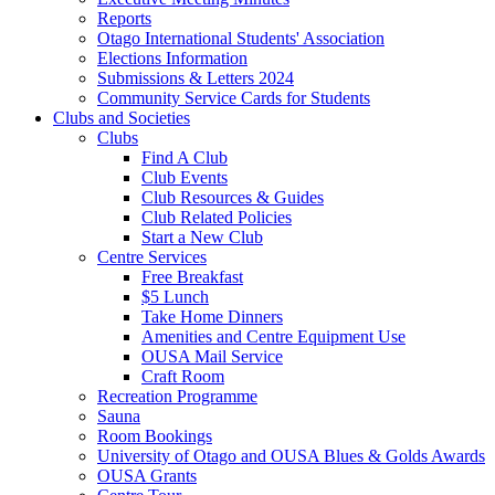
Reports
Otago International Students' Association
Elections Information
Submissions & Letters 2024
Community Service Cards for Students
Clubs and Societies
Clubs
Find A Club
Club Events
Club Resources & Guides
Club Related Policies
Start a New Club
Centre Services
Free Breakfast
$5 Lunch
Take Home Dinners
Amenities and Centre Equipment Use
OUSA Mail Service
Craft Room
Recreation Programme
Sauna
Room Bookings
University of Otago and OUSA Blues & Golds Awards
OUSA Grants