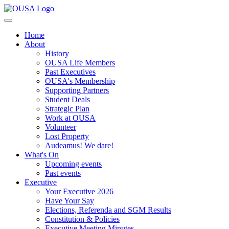
Home
About
History
OUSA Life Members
Past Executives
OUSA's Membership
Supporting Partners
Student Deals
Strategic Plan
Work at OUSA
Volunteer
Lost Property
Audeamus! We dare!
What's On
Upcoming events
Past events
Executive
Your Executive 2026
Have Your Say
Elections, Referenda and SGM Results
Constitution & Policies
Executive Meeting Minutes