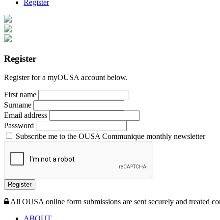
Register
Register
Register for a myOUSA account below.
First name
Surname
Email address
Password
Subscribe me to the OUSA Communique monthly newsletter
Register
All OUSA online form submissions are sent securely and treated con
ABOUT