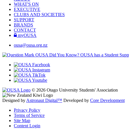
WHAT'S ON
EXECUTIVE
CLUBS AND SOCIETIES
SUPPORT
BRANDS
CONTACT
myOUSA
ousa@ousa.org.nz
OUSA Did You Know?
OUSA has a Student Suppor
© 2026 Otago University Students' Association
Designed by
Astronaut Digital™️
Developed by
Core Development
Privacy Policy
Terms of Service
Site Map
Content Login