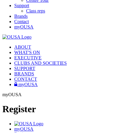
Centre Tour
Support
Class reps
Brands
Contact
myOUSA
ABOUT
WHAT'S ON
EXECUTIVE
CLUBS AND SOCIETIES
SUPPORT
BRANDS
CONTACT
myOUSA
myOUSA
Register
myOUSA