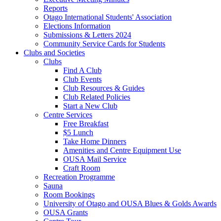
Reports
Otago International Students' Association
Elections Information
Submissions & Letters 2024
Community Service Cards for Students
Clubs and Societies
Clubs
Find A Club
Club Events
Club Resources & Guides
Club Related Policies
Start a New Club
Centre Services
Free Breakfast
$5 Lunch
Take Home Dinners
Amenities and Centre Equipment Use
OUSA Mail Service
Craft Room
Recreation Programme
Sauna
Room Bookings
University of Otago and OUSA Blues & Golds Awards
OUSA Grants