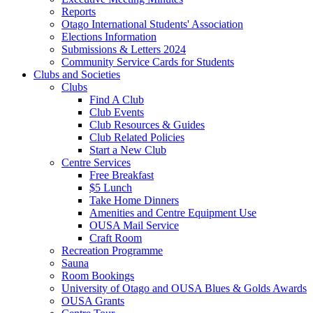
Reports
Otago International Students' Association
Elections Information
Submissions & Letters 2024
Community Service Cards for Students
Clubs and Societies
Clubs
Find A Club
Club Events
Club Resources & Guides
Club Related Policies
Start a New Club
Centre Services
Free Breakfast
$5 Lunch
Take Home Dinners
Amenities and Centre Equipment Use
OUSA Mail Service
Craft Room
Recreation Programme
Sauna
Room Bookings
University of Otago and OUSA Blues & Golds Awards
OUSA Grants