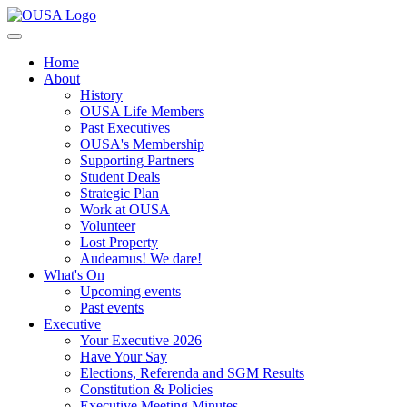
Home
About
History
OUSA Life Members
Past Executives
OUSA's Membership
Supporting Partners
Student Deals
Strategic Plan
Work at OUSA
Volunteer
Lost Property
Audeamus! We dare!
What's On
Upcoming events
Past events
Executive
Your Executive 2026
Have Your Say
Elections, Referenda and SGM Results
Constitution & Policies
Executive Meeting Minutes