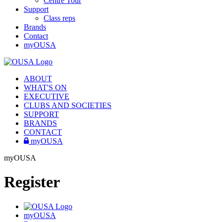
Centre Tour
Support
Class reps
Brands
Contact
myOUSA
ABOUT
WHAT'S ON
EXECUTIVE
CLUBS AND SOCIETIES
SUPPORT
BRANDS
CONTACT
myOUSA
myOUSA
Register
myOUSA