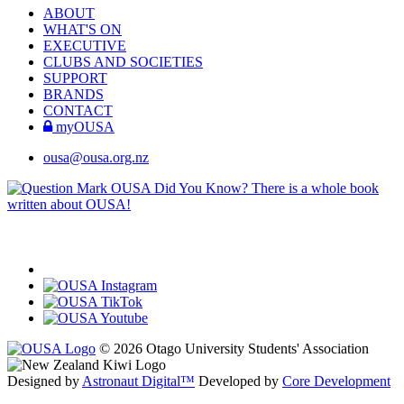
ABOUT
WHAT'S ON
EXECUTIVE
CLUBS AND SOCIETIES
SUPPORT
BRANDS
CONTACT
myOUSA
ousa@ousa.org.nz
OUSA Did You Know?
There is a whole book
written about OUSA!
© 2026 Otago University Students' Association
Designed by
Astronaut Digital™️
Developed by
Core Development