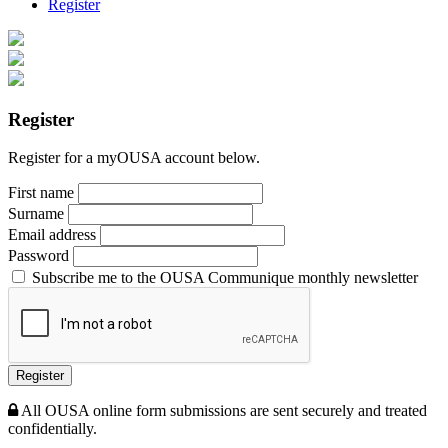
Register
Register
Register for a myOUSA account below.
First name
Surname
Email address
Password
Subscribe me to the OUSA Communique monthly newsletter
Register
All OUSA online form submissions are sent securely and treated
confidentially.