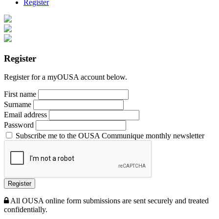
Register
Register
Register for a myOUSA account below.
First name
Surname
Email address
Password
Subscribe me to the OUSA Communique monthly newsletter
Register
All OUSA online form submissions are sent securely and treated
confidentially.