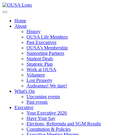
Home
About
History
OUSA Life Members
Past Executives
OUSA's Membership
Supporting Partners
Student Deals
Strategic Plan
Work at OUSA
Volunteer
Lost Property
Audeamus! We dare!
What's On
Upcoming events
Past events
Executive
Your Executive 2026
Have Your Say
Elections, Referenda and SGM Results
Constitution & Policies
Executive Meeting Minutes