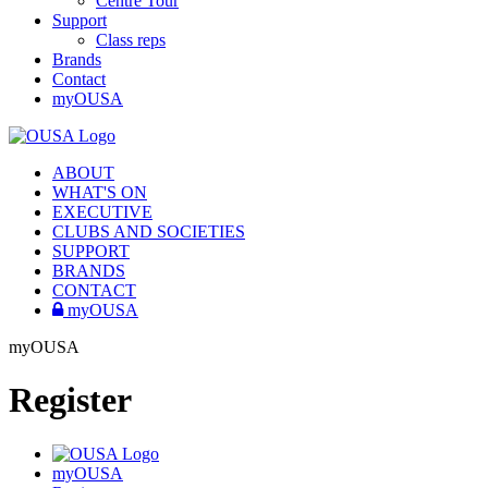
Centre Tour
Support
Class reps
Brands
Contact
myOUSA
ABOUT
WHAT'S ON
EXECUTIVE
CLUBS AND SOCIETIES
SUPPORT
BRANDS
CONTACT
myOUSA
myOUSA
Register
myOUSA