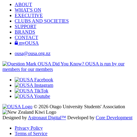
ABOUT
WHAT'S ON
EXECUTIVE
CLUBS AND SOCIETIES
SUPPORT
BRANDS
CONTACT
myOUSA
ousa@ousa.org.nz
OUSA Did You Know?
OUSA is run by our
members for our members
© 2026 Otago University Students' Association
Designed by
Astronaut Digital™️
Developed by
Core Development
Privacy Policy
Terms of Service