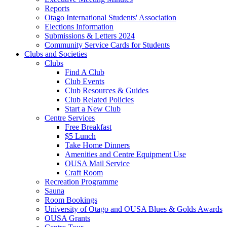
Reports
Otago International Students' Association
Elections Information
Submissions & Letters 2024
Community Service Cards for Students
Clubs and Societies
Clubs
Find A Club
Club Events
Club Resources & Guides
Club Related Policies
Start a New Club
Centre Services
Free Breakfast
$5 Lunch
Take Home Dinners
Amenities and Centre Equipment Use
OUSA Mail Service
Craft Room
Recreation Programme
Sauna
Room Bookings
University of Otago and OUSA Blues & Golds Awards
OUSA Grants