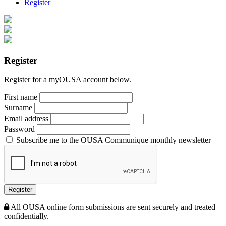
Register
Register
Register for a myOUSA account below.
First name
Surname
Email address
Password
Subscribe me to the OUSA Communique monthly newsletter
Register
All OUSA online form submissions are sent securely and treated
confidentially.