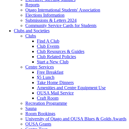
Reports
Otago International Students' Association
Elections Information
Submissions & Letters 2024
Community Service Cards for Students
Clubs and Societies
Clubs
Find A Club
Club Events
Club Resources & Guides
Club Related Policies
Start a New Club
Centre Services
Free Breakfast
$5 Lunch
Take Home Dinners
Amenities and Centre Equipment Use
OUSA Mail Service
Craft Room
Recreation Programme
Sauna
Room Bookings
University of Otago and OUSA Blues & Golds Awards
OUSA Grants