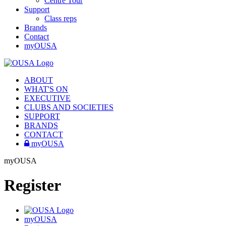
Centre Tour
Support
Class reps
Brands
Contact
myOUSA
ABOUT
WHAT'S ON
EXECUTIVE
CLUBS AND SOCIETIES
SUPPORT
BRANDS
CONTACT
myOUSA
myOUSA
Register
myOUSA