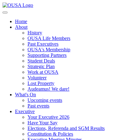
Home
About
History
OUSA Life Members
Past Executives
OUSA's Membership
Supporting Partners
Student Deals
Strategic Plan
Work at OUSA
Volunteer
Lost Property
Audeamus! We dare!
What's On
Upcoming events
Past events
Executive
Your Executive 2026
Have Your Say
Elections, Referenda and SGM Results
Constitution & Policies
Executive Meeting Minutes