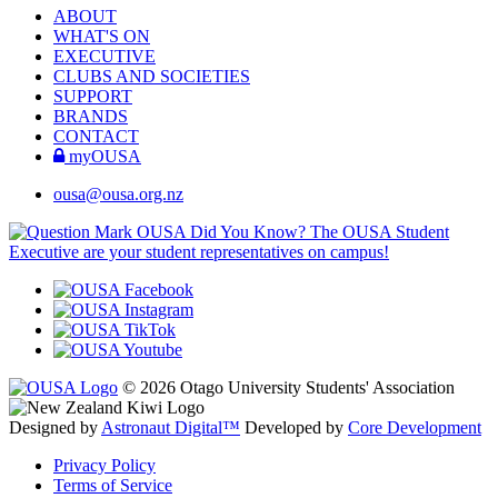
ABOUT
WHAT'S ON
EXECUTIVE
CLUBS AND SOCIETIES
SUPPORT
BRANDS
CONTACT
myOUSA
ousa@ousa.org.nz
OUSA Did You Know?
The OUSA Student
Executive are your student representatives on campus!
© 2026 Otago University Students' Association
Designed by
Astronaut Digital™️
Developed by
Core Development
Privacy Policy
Terms of Service