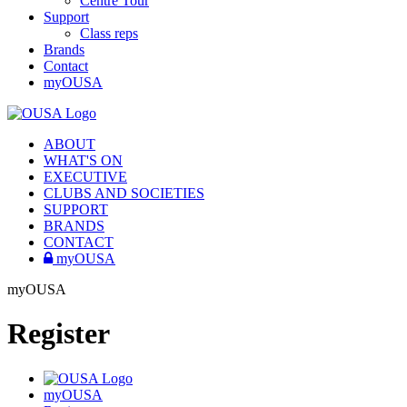
Centre Tour
Support
Class reps
Brands
Contact
myOUSA
ABOUT
WHAT'S ON
EXECUTIVE
CLUBS AND SOCIETIES
SUPPORT
BRANDS
CONTACT
myOUSA
myOUSA
Register
myOUSA