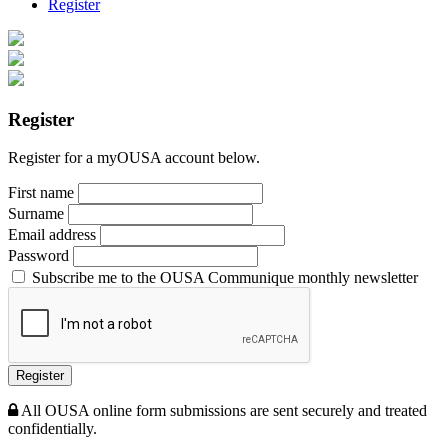
Register
Register
Register for a myOUSA account below.
First name
Surname
Email address
Password
Subscribe me to the OUSA Communique monthly newsletter
Register
All OUSA online form submissions are sent securely and treated
confidentially.