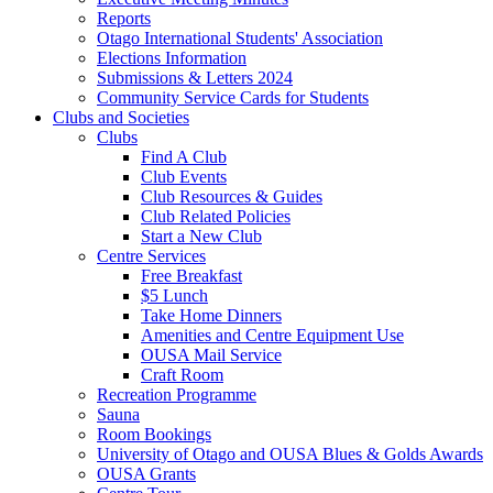
Reports
Otago International Students' Association
Elections Information
Submissions & Letters 2024
Community Service Cards for Students
Clubs and Societies
Clubs
Find A Club
Club Events
Club Resources & Guides
Club Related Policies
Start a New Club
Centre Services
Free Breakfast
$5 Lunch
Take Home Dinners
Amenities and Centre Equipment Use
OUSA Mail Service
Craft Room
Recreation Programme
Sauna
Room Bookings
University of Otago and OUSA Blues & Golds Awards
OUSA Grants