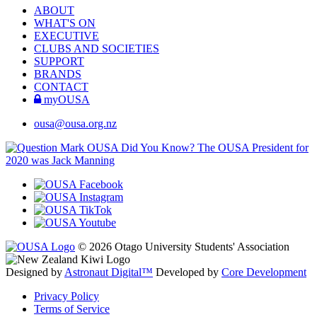
ABOUT
WHAT'S ON
EXECUTIVE
CLUBS AND SOCIETIES
SUPPORT
BRANDS
CONTACT
myOUSA
ousa@ousa.org.nz
OUSA Did You Know?
The OUSA President for
2020 was Jack Manning
© 2026 Otago University Students' Association
Designed by
Astronaut Digital™️
Developed by
Core Development
Privacy Policy
Terms of Service