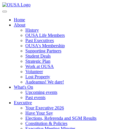
Home
About
History
OUSA Life Members
Past Executives
OUSA's Membership
Supporting Partners
Student Deals
Strategic Plan
Work at OUSA
Volunteer
Lost Property
Audeamus! We dare!
What's On
Upcoming events
Past events
Executive
Your Executive 2026
Have Your Say
Elections, Referenda and SGM Results
Constitution & Policies
Executive Meeting Minutes