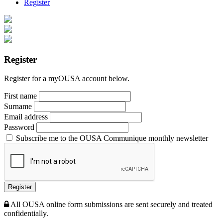
Register
Register
Register for a myOUSA account below.
First name
Surname
Email address
Password
Subscribe me to the OUSA Communique monthly newsletter
Register
All OUSA online form submissions are sent securely and treated
confidentially.