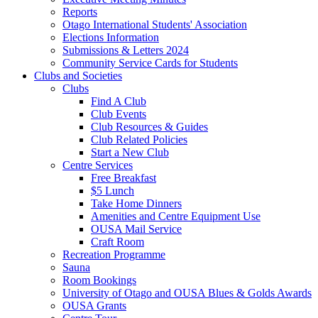
Reports
Otago International Students' Association
Elections Information
Submissions & Letters 2024
Community Service Cards for Students
Clubs and Societies
Clubs
Find A Club
Club Events
Club Resources & Guides
Club Related Policies
Start a New Club
Centre Services
Free Breakfast
$5 Lunch
Take Home Dinners
Amenities and Centre Equipment Use
OUSA Mail Service
Craft Room
Recreation Programme
Sauna
Room Bookings
University of Otago and OUSA Blues & Golds Awards
OUSA Grants