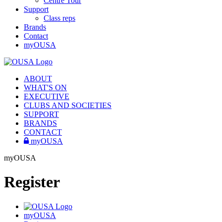
Centre Tour
Support
Class reps
Brands
Contact
myOUSA
ABOUT
WHAT'S ON
EXECUTIVE
CLUBS AND SOCIETIES
SUPPORT
BRANDS
CONTACT
myOUSA
myOUSA
Register
myOUSA