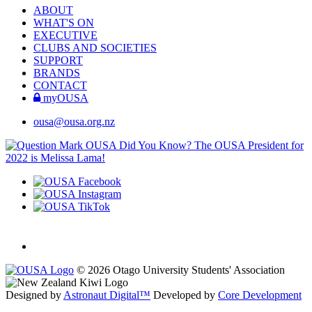
ABOUT
WHAT'S ON
EXECUTIVE
CLUBS AND SOCIETIES
SUPPORT
BRANDS
CONTACT
myOUSA
ousa@ousa.org.nz
OUSA Did You Know?
The OUSA President for
2022 is Melissa Lama!
© 2026 Otago University Students' Association
Designed by
Astronaut Digital™️
Developed by
Core Development