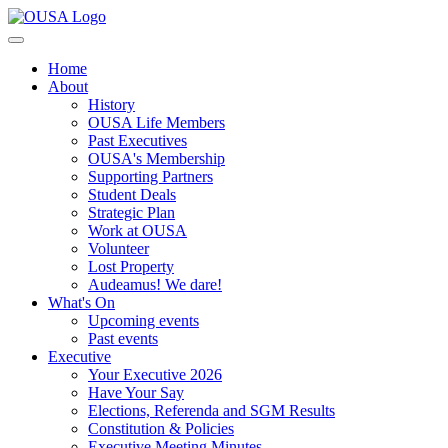
Home
About
History
OUSA Life Members
Past Executives
OUSA's Membership
Supporting Partners
Student Deals
Strategic Plan
Work at OUSA
Volunteer
Lost Property
Audeamus! We dare!
What's On
Upcoming events
Past events
Executive
Your Executive 2026
Have Your Say
Elections, Referenda and SGM Results
Constitution & Policies
Executive Meeting Minutes