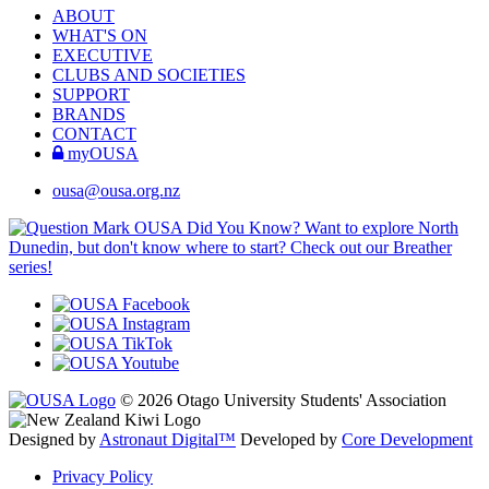
ABOUT
WHAT'S ON
EXECUTIVE
CLUBS AND SOCIETIES
SUPPORT
BRANDS
CONTACT
myOUSA
ousa@ousa.org.nz
OUSA Did You Know?
Want to explore North
Dunedin, but don't know where to start? Check out our Breather
series!
© 2026 Otago University Students' Association
Designed by
Astronaut Digital™️
Developed by
Core Development
Privacy Policy