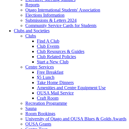
Reports
Otago International Students' Association
Elections Information
Submissions & Letters 2024
Community Service Cards for Students
Clubs and Societies
Clubs
Find A Club
Club Events
Club Resources & Guides
Club Related Policies
Start a New Club
Centre Services
Free Breakfast
$5 Lunch
Take Home Dinners
Amenities and Centre Equipment Use
OUSA Mail Service
Craft Room
Recreation Programme
Sauna
Room Bookings
University of Otago and OUSA Blues & Golds Awards
OUSA Grants