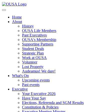
Home
About
History
OUSA Life Members
Past Executives
OUSA's Membership
Supporting Partners
Student Deals
Strategic Plan
Work at OUSA
Volunteer
Lost Property
Audeamus! We dare!
What's On
Upcoming events
Past events
Executive
Your Executive 2026
Have Your Say
Elections, Referenda and SGM Results
Constitution & Policies
Executive Meeting Minutes