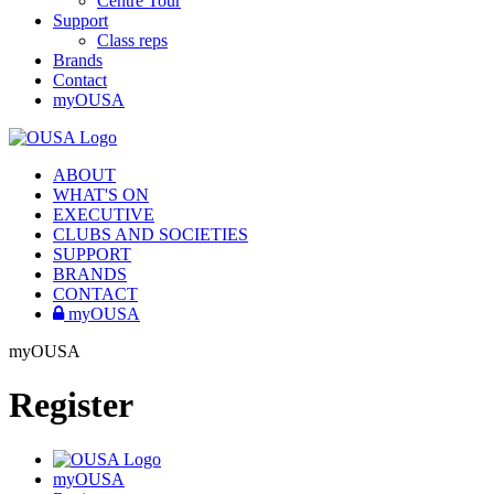
Centre Tour
Support
Class reps
Brands
Contact
myOUSA
ABOUT
WHAT'S ON
EXECUTIVE
CLUBS AND SOCIETIES
SUPPORT
BRANDS
CONTACT
myOUSA
myOUSA
Register
myOUSA