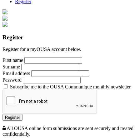
Register
Register
Register for a myOUSA account below.
First name
Surname
Email address
Password
Subscribe me to the OUSA Communique monthly newsletter
Register
All OUSA online form submissions are sent securely and treated
confidentially.