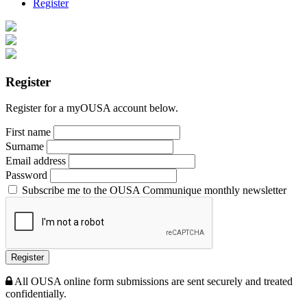
Register
Register
Register for a myOUSA account below.
First name
Surname
Email address
Password
Subscribe me to the OUSA Communique monthly newsletter
Register
All OUSA online form submissions are sent securely and treated
confidentially.