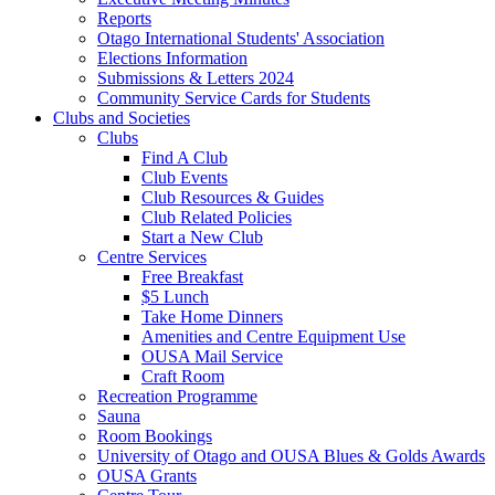
Reports
Otago International Students' Association
Elections Information
Submissions & Letters 2024
Community Service Cards for Students
Clubs and Societies
Clubs
Find A Club
Club Events
Club Resources & Guides
Club Related Policies
Start a New Club
Centre Services
Free Breakfast
$5 Lunch
Take Home Dinners
Amenities and Centre Equipment Use
OUSA Mail Service
Craft Room
Recreation Programme
Sauna
Room Bookings
University of Otago and OUSA Blues & Golds Awards
OUSA Grants