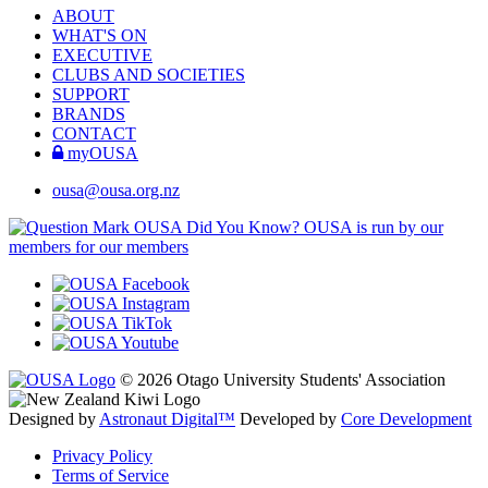
ABOUT
WHAT'S ON
EXECUTIVE
CLUBS AND SOCIETIES
SUPPORT
BRANDS
CONTACT
myOUSA
ousa@ousa.org.nz
OUSA Did You Know?
OUSA is run by our
members for our members
© 2026 Otago University Students' Association
Designed by
Astronaut Digital™️
Developed by
Core Development
Privacy Policy
Terms of Service