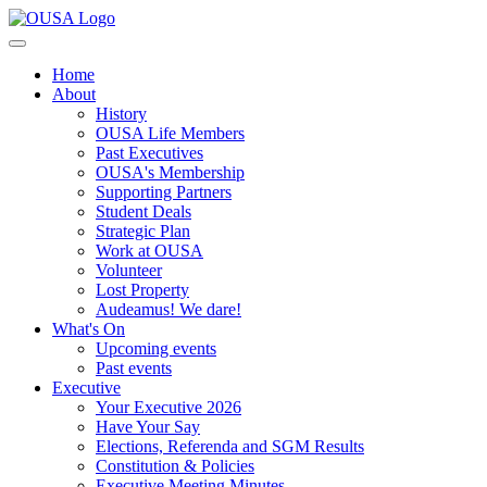
Home
About
History
OUSA Life Members
Past Executives
OUSA's Membership
Supporting Partners
Student Deals
Strategic Plan
Work at OUSA
Volunteer
Lost Property
Audeamus! We dare!
What's On
Upcoming events
Past events
Executive
Your Executive 2026
Have Your Say
Elections, Referenda and SGM Results
Constitution & Policies
Executive Meeting Minutes