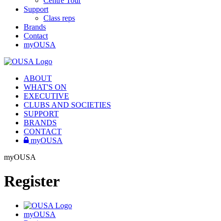
Centre Tour
Support
Class reps
Brands
Contact
myOUSA
ABOUT
WHAT'S ON
EXECUTIVE
CLUBS AND SOCIETIES
SUPPORT
BRANDS
CONTACT
myOUSA
myOUSA
Register
myOUSA