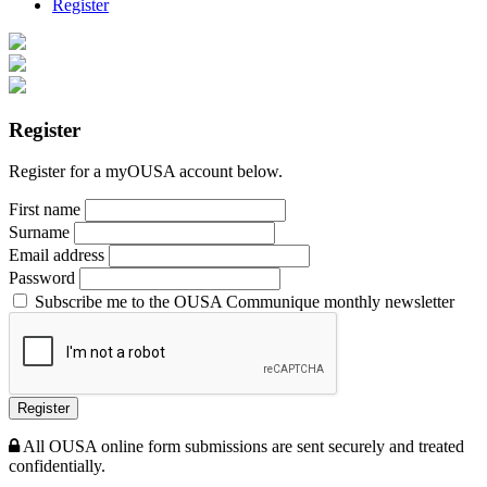
Register
Register
Register for a myOUSA account below.
First name
Surname
Email address
Password
Subscribe me to the OUSA Communique monthly newsletter
Register
All OUSA online form submissions are sent securely and treated
confidentially.