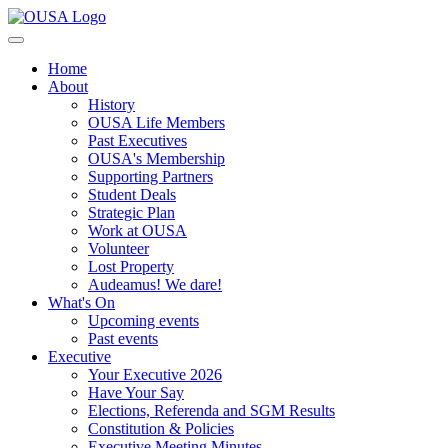
Home
About
History
OUSA Life Members
Past Executives
OUSA's Membership
Supporting Partners
Student Deals
Strategic Plan
Work at OUSA
Volunteer
Lost Property
Audeamus! We dare!
What's On
Upcoming events
Past events
Executive
Your Executive 2026
Have Your Say
Elections, Referenda and SGM Results
Constitution & Policies
Executive Meeting Minutes