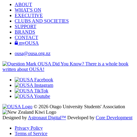
ABOUT
WHAT'S ON
EXECUTIVE
CLUBS AND SOCIETIES
SUPPORT
BRANDS
CONTACT
myOUSA
ousa@ousa.org.nz
OUSA Did You Know?
There is a whole book
written about OUSA!
© 2026 Otago University Students' Association
Designed by
Astronaut Digital™️
Developed by
Core Development
Privacy Policy
Terms of Service