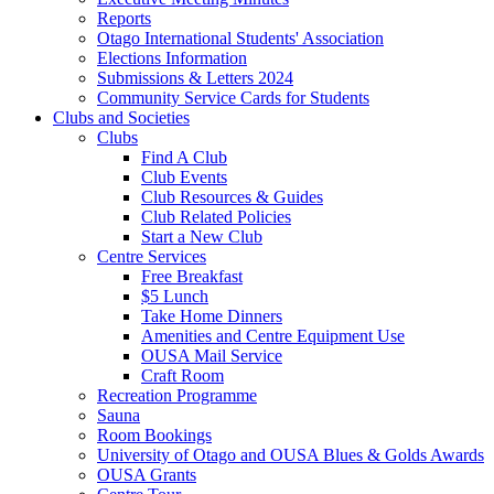
Reports
Otago International Students' Association
Elections Information
Submissions & Letters 2024
Community Service Cards for Students
Clubs and Societies
Clubs
Find A Club
Club Events
Club Resources & Guides
Club Related Policies
Start a New Club
Centre Services
Free Breakfast
$5 Lunch
Take Home Dinners
Amenities and Centre Equipment Use
OUSA Mail Service
Craft Room
Recreation Programme
Sauna
Room Bookings
University of Otago and OUSA Blues & Golds Awards
OUSA Grants