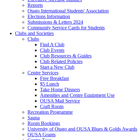
Reports
Otago International Students' Association
Elections Information
Submissions & Letters 2024
Community Service Cards for Students
Clubs and Societies
Clubs
Find A Club
Club Events
Club Resources & Guides
Club Related Policies
Start a New Club
Centre Services
Free Breakfast
$5 Lunch
Take Home Dinners
Amenities and Centre Equipment Use
OUSA Mail Service
Craft Room
Recreation Programme
Sauna
Room Bookings
University of Otago and OUSA Blues & Golds Awards
OUSA Grants