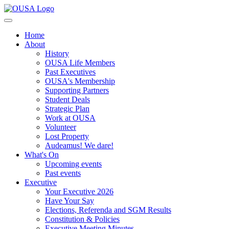
Home
About
History
OUSA Life Members
Past Executives
OUSA's Membership
Supporting Partners
Student Deals
Strategic Plan
Work at OUSA
Volunteer
Lost Property
Audeamus! We dare!
What's On
Upcoming events
Past events
Executive
Your Executive 2026
Have Your Say
Elections, Referenda and SGM Results
Constitution & Policies
Executive Meeting Minutes