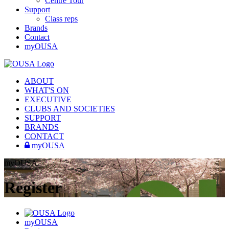
Centre Tour
Support
Class reps
Brands
Contact
myOUSA
ABOUT
WHAT'S ON
EXECUTIVE
CLUBS AND SOCIETIES
SUPPORT
BRANDS
CONTACT
myOUSA
myOUSA
Register
myOUSA