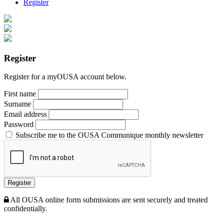
Register
Register
Register for a myOUSA account below.
First name
Surname
Email address
Password
Subscribe me to the OUSA Communique monthly newsletter
Register
All OUSA online form submissions are sent securely and treated
confidentially.