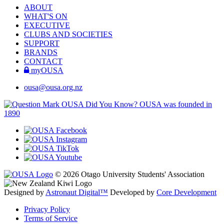
ABOUT
WHAT'S ON
EXECUTIVE
CLUBS AND SOCIETIES
SUPPORT
BRANDS
CONTACT
myOUSA
ousa@ousa.org.nz
OUSA Did You Know?
OUSA was founded in
1890
© 2026 Otago University Students' Association
Designed by
Astronaut Digital™️
Developed by
Core Development
Privacy Policy
Terms of Service