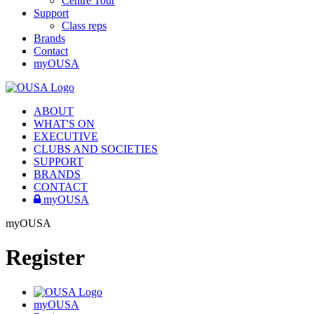
Centre Tour
Support
Class reps
Brands
Contact
myOUSA
ABOUT
WHAT'S ON
EXECUTIVE
CLUBS AND SOCIETIES
SUPPORT
BRANDS
CONTACT
myOUSA
myOUSA
Register
myOUSA