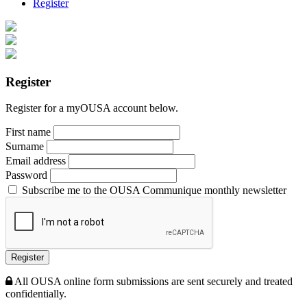
Register
Register
Register for a myOUSA account below.
First name
Surname
Email address
Password
Subscribe me to the OUSA Communique monthly newsletter
Register
All OUSA online form submissions are sent securely and treated
confidentially.