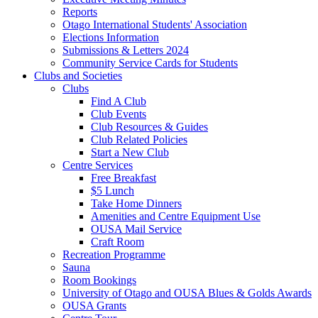
Reports
Otago International Students' Association
Elections Information
Submissions & Letters 2024
Community Service Cards for Students
Clubs and Societies
Clubs
Find A Club
Club Events
Club Resources & Guides
Club Related Policies
Start a New Club
Centre Services
Free Breakfast
$5 Lunch
Take Home Dinners
Amenities and Centre Equipment Use
OUSA Mail Service
Craft Room
Recreation Programme
Sauna
Room Bookings
University of Otago and OUSA Blues & Golds Awards
OUSA Grants