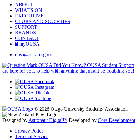
ABOUT
WHAT'S ON
EXECUTIVE
CLUBS AND SOCIETIES
SUPPORT
BRANDS
CONTACT
myOUSA
ousa@ousa.org.nz
OUSA Did You Know?
OUSA Student Support
are here for you, to help with anything that might be troubling you!
© 2026 Otago University Students' Association
Designed by
Astronaut Digital™️
Developed by
Core Development
Privacy Policy
Terms of Service