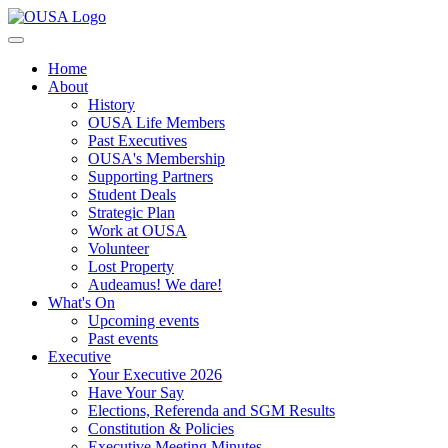
Home
About
History
OUSA Life Members
Past Executives
OUSA's Membership
Supporting Partners
Student Deals
Strategic Plan
Work at OUSA
Volunteer
Lost Property
Audeamus! We dare!
What's On
Upcoming events
Past events
Executive
Your Executive 2026
Have Your Say
Elections, Referenda and SGM Results
Constitution & Policies
Executive Meeting Minutes