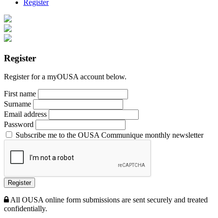
Register
Register
Register for a myOUSA account below.
First name
Surname
Email address
Password
Subscribe me to the OUSA Communique monthly newsletter
Register
All OUSA online form submissions are sent securely and treated
confidentially.