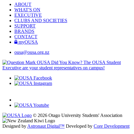
ABOUT
WHAT'S ON
EXECUTIVE
CLUBS AND SOCIETIES
SUPPORT
BRANDS
CONTACT
myOUSA
ousa@ousa.org.nz
OUSA Did You Know?
The OUSA Student
Executive are your student representatives on campus!
© 2026 Otago University Students' Association
Designed by
Astronaut Digital™️
Developed by
Core Development