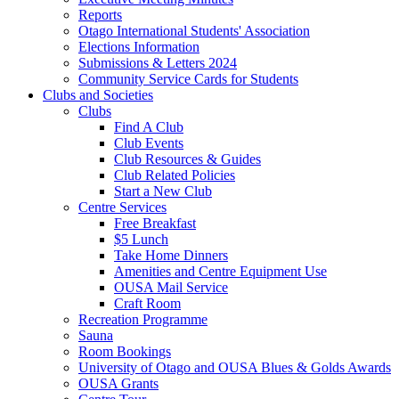
Reports
Otago International Students' Association
Elections Information
Submissions & Letters 2024
Community Service Cards for Students
Clubs and Societies
Clubs
Find A Club
Club Events
Club Resources & Guides
Club Related Policies
Start a New Club
Centre Services
Free Breakfast
$5 Lunch
Take Home Dinners
Amenities and Centre Equipment Use
OUSA Mail Service
Craft Room
Recreation Programme
Sauna
Room Bookings
University of Otago and OUSA Blues & Golds Awards
OUSA Grants