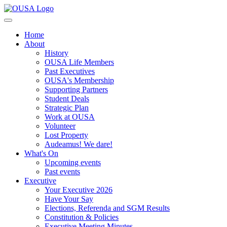
Home
About
History
OUSA Life Members
Past Executives
OUSA's Membership
Supporting Partners
Student Deals
Strategic Plan
Work at OUSA
Volunteer
Lost Property
Audeamus! We dare!
What's On
Upcoming events
Past events
Executive
Your Executive 2026
Have Your Say
Elections, Referenda and SGM Results
Constitution & Policies
Executive Meeting Minutes