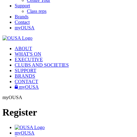
Centre Tour
Support
Class reps
Brands
Contact
myOUSA
ABOUT
WHAT'S ON
EXECUTIVE
CLUBS AND SOCIETIES
SUPPORT
BRANDS
CONTACT
myOUSA
myOUSA
Register
myOUSA