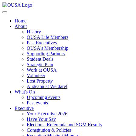
Home
About
History
OUSA Life Members
Past Executives
OUSA's Membership
Supporting Partners
Student Deals
Strategic Plan
Work at OUSA
Volunteer
Lost Property
Audeamus! We dare!
What's On
Upcoming events
Past events
Executive
Your Executive 2026
Have Your Say
Elections, Referenda and SGM Results
Constitution & Policies
Executive Meeting Minutes