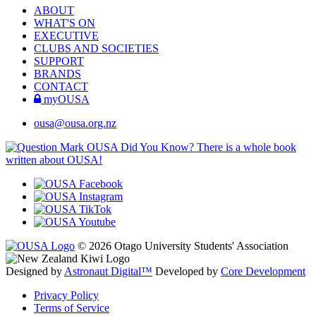
ABOUT
WHAT'S ON
EXECUTIVE
CLUBS AND SOCIETIES
SUPPORT
BRANDS
CONTACT
myOUSA
ousa@ousa.org.nz
OUSA Did You Know?
There is a whole book
written about OUSA!
© 2026 Otago University Students' Association
Designed by
Astronaut Digital™️
Developed by
Core Development
Privacy Policy
Terms of Service