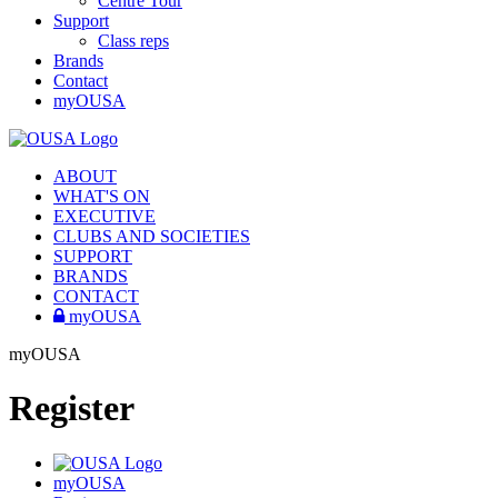
Centre Tour
Support
Class reps
Brands
Contact
myOUSA
ABOUT
WHAT'S ON
EXECUTIVE
CLUBS AND SOCIETIES
SUPPORT
BRANDS
CONTACT
myOUSA
myOUSA
Register
myOUSA