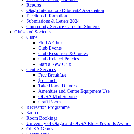
Reports
Otago International Students' Association
Elections Information
Submissions & Letters 2024
Community Service Cards for Students
Clubs and Societies
Clubs
Find A Club
Club Events
Club Resources & Guides
Club Related Policies
Start a New Club
Centre Services
Free Breakfast
$5 Lunch
Take Home Dinners
Amenities and Centre Equipment Use
OUSA Mail Service
Craft Room
Recreation Programme
Sauna
Room Bookings
University of Otago and OUSA Blues & Golds Awards
OUSA Grants