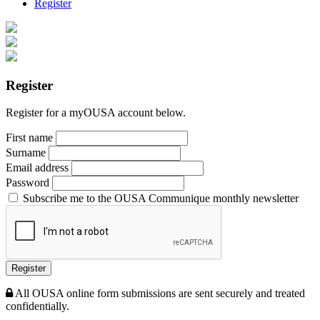
Register
Register
Register for a myOUSA account below.
First name
Surname
Email address
Password
Subscribe me to the OUSA Communique monthly newsletter
Register
All OUSA online form submissions are sent securely and treated
confidentially.