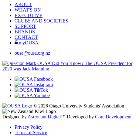
ABOUT
WHAT'S ON
EXECUTIVE
CLUBS AND SOCIETIES
SUPPORT
BRANDS
CONTACT
myOUSA
ousa@ousa.org.nz
OUSA Did You Know?
The OUSA President for
2020 was Jack Manning
© 2026 Otago University Students' Association
Designed by
Astronaut Digital™️
Developed by
Core Development
Privacy Policy
Terms of Service