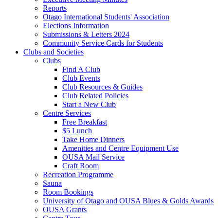
Reports
Otago International Students' Association
Elections Information
Submissions & Letters 2024
Community Service Cards for Students
Clubs and Societies
Clubs
Find A Club
Club Events
Club Resources & Guides
Club Related Policies
Start a New Club
Centre Services
Free Breakfast
$5 Lunch
Take Home Dinners
Amenities and Centre Equipment Use
OUSA Mail Service
Craft Room
Recreation Programme
Sauna
Room Bookings
University of Otago and OUSA Blues & Golds Awards
OUSA Grants