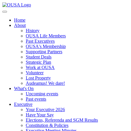
Home
About
History
OUSA Life Members
Past Executives
OUSA's Membership
Supporting Partners
Student Deals
Strategic Plan
Work at OUSA
Volunteer
Lost Property
Audeamus! We dare!
What's On
Upcoming events
Past events
Executive
Your Executive 2026
Have Your Say
Elections, Referenda and SGM Results
Constitution & Policies
Executive Meeting Minutes