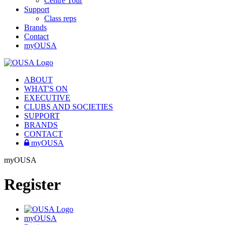
Centre Tour
Support
Class reps
Brands
Contact
myOUSA
ABOUT
WHAT'S ON
EXECUTIVE
CLUBS AND SOCIETIES
SUPPORT
BRANDS
CONTACT
myOUSA
myOUSA
Register
myOUSA