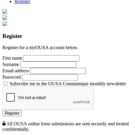
Register
Register
Register for a myOUSA account below.
First name
Surname
Email address
Password
Subscribe me to the OUSA Communique monthly newsletter
Register
All OUSA online form submissions are sent securely and treated
confidentially.