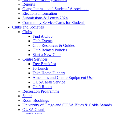
Reports
Otago International Students' Association
Elections Information
Submissions & Letters 2024
Community Service Cards for Students
Clubs and Societies
Clubs
Find A Club
Club Events
Club Resources & Guides
Club Related Policies
Start a New Club
Centre Services
Free Breakfast
$5 Lunch
Take Home Dinners
Amenities and Centre Equipment Use
OUSA Mail Service
Craft Room
Recreation Programme
Sauna
Room Bookings
University of Otago and OUSA Blues & Golds Awards
OUSA Grants