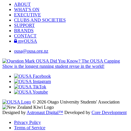
ABOUT
WHAT'S ON
EXECUTIVE
CLUBS AND SOCIETIES
SUPPORT
BRANDS
CONTACT
myOUSA
ousa@ousa.org.nz
OUSA Did You Know?
The OUSA Capping
Show is the longest running student revue in the world!
© 2026 Otago University Students' Association
Designed by
Astronaut Digital™️
Developed by
Core Development
Privacy Policy
Terms of Service