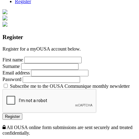
Register
Register
Register for a myOUSA account below.
First name
Surname
Email address
Password
Subscribe me to the OUSA Communique monthly newsletter
Register
All OUSA online form submissions are sent securely and treated
confidentially.