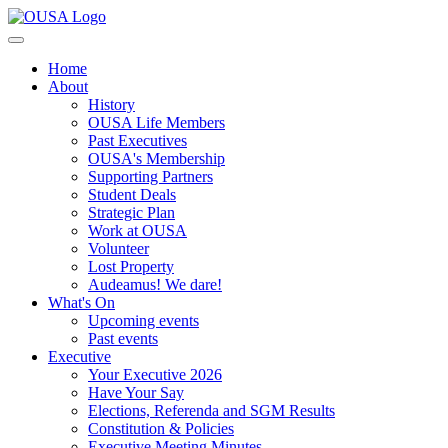
Home
About
History
OUSA Life Members
Past Executives
OUSA's Membership
Supporting Partners
Student Deals
Strategic Plan
Work at OUSA
Volunteer
Lost Property
Audeamus! We dare!
What's On
Upcoming events
Past events
Executive
Your Executive 2026
Have Your Say
Elections, Referenda and SGM Results
Constitution & Policies
Executive Meeting Minutes