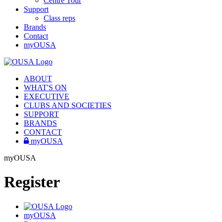
Centre Tour
Support
Class reps
Brands
Contact
myOUSA
ABOUT
WHAT'S ON
EXECUTIVE
CLUBS AND SOCIETIES
SUPPORT
BRANDS
CONTACT
myOUSA
myOUSA
Register
myOUSA