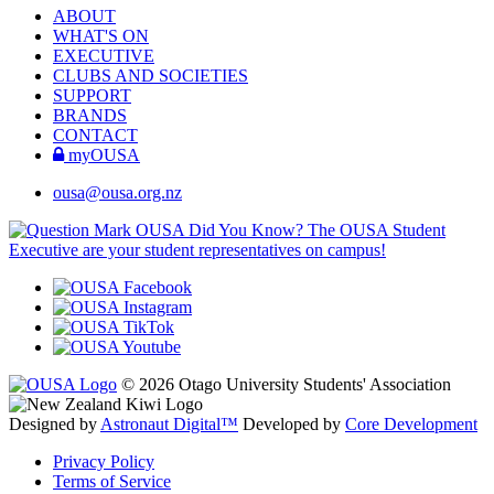
ABOUT
WHAT'S ON
EXECUTIVE
CLUBS AND SOCIETIES
SUPPORT
BRANDS
CONTACT
myOUSA
ousa@ousa.org.nz
OUSA Did You Know?
The OUSA Student
Executive are your student representatives on campus!
© 2026 Otago University Students' Association
Designed by
Astronaut Digital™️
Developed by
Core Development
Privacy Policy
Terms of Service