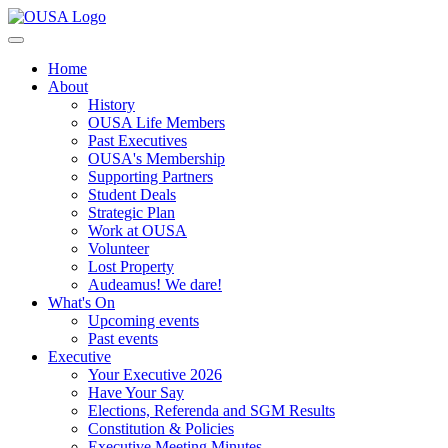
Home
About
History
OUSA Life Members
Past Executives
OUSA's Membership
Supporting Partners
Student Deals
Strategic Plan
Work at OUSA
Volunteer
Lost Property
Audeamus! We dare!
What's On
Upcoming events
Past events
Executive
Your Executive 2026
Have Your Say
Elections, Referenda and SGM Results
Constitution & Policies
Executive Meeting Minutes