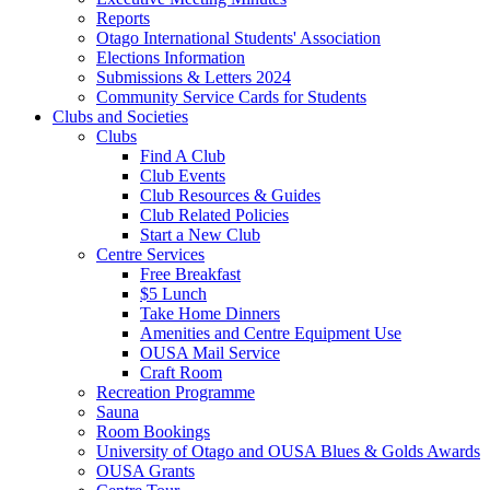
Reports
Otago International Students' Association
Elections Information
Submissions & Letters 2024
Community Service Cards for Students
Clubs and Societies
Clubs
Find A Club
Club Events
Club Resources & Guides
Club Related Policies
Start a New Club
Centre Services
Free Breakfast
$5 Lunch
Take Home Dinners
Amenities and Centre Equipment Use
OUSA Mail Service
Craft Room
Recreation Programme
Sauna
Room Bookings
University of Otago and OUSA Blues & Golds Awards
OUSA Grants