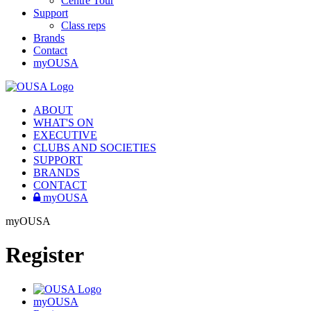
Centre Tour
Support
Class reps
Brands
Contact
myOUSA
ABOUT
WHAT'S ON
EXECUTIVE
CLUBS AND SOCIETIES
SUPPORT
BRANDS
CONTACT
myOUSA
myOUSA
Register
myOUSA