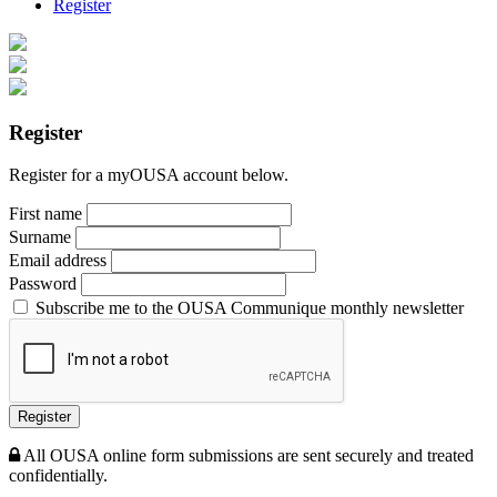
Register
Register
Register for a myOUSA account below.
First name
Surname
Email address
Password
Subscribe me to the OUSA Communique monthly newsletter
Register
All OUSA online form submissions are sent securely and treated
confidentially.