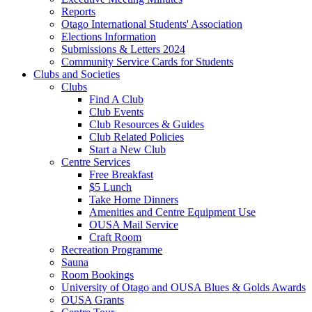
Reports
Otago International Students' Association
Elections Information
Submissions & Letters 2024
Community Service Cards for Students
Clubs and Societies
Clubs
Find A Club
Club Events
Club Resources & Guides
Club Related Policies
Start a New Club
Centre Services
Free Breakfast
$5 Lunch
Take Home Dinners
Amenities and Centre Equipment Use
OUSA Mail Service
Craft Room
Recreation Programme
Sauna
Room Bookings
University of Otago and OUSA Blues & Golds Awards
OUSA Grants