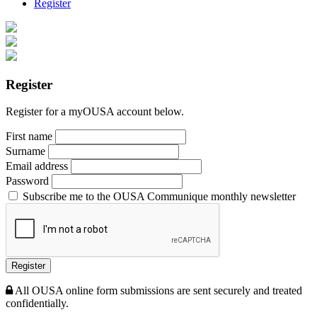
Register
Register
Register for a myOUSA account below.
First name
Surname
Email address
Password
Subscribe me to the OUSA Communique monthly newsletter
Register
All OUSA online form submissions are sent securely and treated
confidentially.