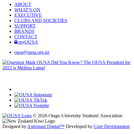
ABOUT
WHAT'S ON
EXECUTIVE
CLUBS AND SOCIETIES
SUPPORT
BRANDS
CONTACT
myOUSA
ousa@ousa.org.nz
OUSA Did You Know?
The OUSA President for
2022 is Melissa Lama!
© 2026 Otago University Students' Association
Designed by
Astronaut Digital™️
Developed by
Core Development