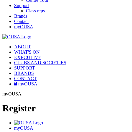
Centre Tour
Support
Class reps
Brands
Contact
myOUSA
ABOUT
WHAT'S ON
EXECUTIVE
CLUBS AND SOCIETIES
SUPPORT
BRANDS
CONTACT
myOUSA
myOUSA
Register
myOUSA