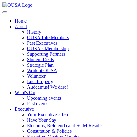
Home
About
History
OUSA Life Members
Past Executives
OUSA's Membership
Supporting Partners
Student Deals
Strategic Plan
Work at OUSA
Volunteer
Lost Property
Audeamus! We dare!
What's On
Upcoming events
Past events
Executive
Your Executive 2026
Have Your Say
Elections, Referenda and SGM Results
Constitution & Policies
Executive Meeting Minutes