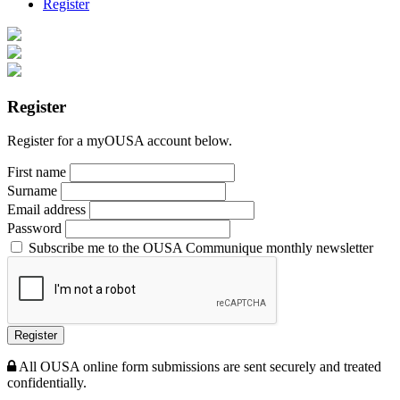
Register
Register
Register for a myOUSA account below.
First name
Surname
Email address
Password
Subscribe me to the OUSA Communique monthly newsletter
Register
All OUSA online form submissions are sent securely and treated
confidentially.