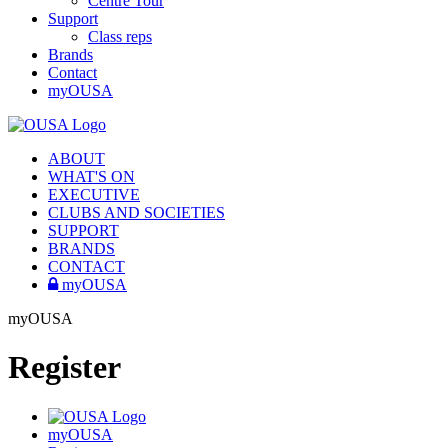
Centre Tour
Support
Class reps
Brands
Contact
myOUSA
ABOUT
WHAT'S ON
EXECUTIVE
CLUBS AND SOCIETIES
SUPPORT
BRANDS
CONTACT
myOUSA
myOUSA
Register
myOUSA