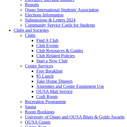
Reports
Otago International Students' Association
Elections Information
Submissions & Letters 2024
Community Service Cards for Students
Clubs and Societies
Clubs
Find A Club
Club Events
Club Resources & Guides
Club Related Policies
Start a New Club
Centre Services
Free Breakfast
$5 Lunch
Take Home Dinners
Amenities and Centre Equipment Use
OUSA Mail Service
Craft Room
Recreation Programme
Sauna
Room Bookings
University of Otago and OUSA Blues & Golds Awards
OUSA Grants