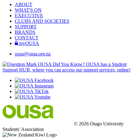
ABOUT
WHAT'S ON
EXECUTIVE
CLUBS AND SOCIETIES
SUPPORT
BRANDS
CONTACT
myOUSA
ousa@ousa.org.nz
OUSA Did You Know?
OUSA has a Student
Support HUB, where you can access our support services, online!
© 2026 Otago University
Students' Association