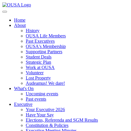
Home
About
History
OUSA Life Members
Past Executives
OUSA's Membership
Supporting Partners
Student Deals
Strategic Plan
Work at OUSA
Volunteer
Lost Property
Audeamus! We dare!
What's On
Upcoming events
Past events
Executive
Your Executive 2026
Have Your Say
Elections, Referenda and SGM Results
Constitution & Policies
Executive Meeting Minutes