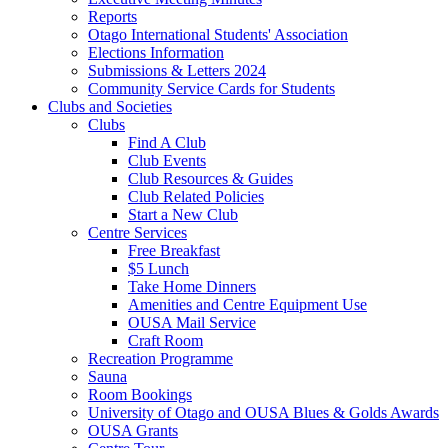
Reports
Otago International Students' Association
Elections Information
Submissions & Letters 2024
Community Service Cards for Students
Clubs and Societies
Clubs
Find A Club
Club Events
Club Resources & Guides
Club Related Policies
Start a New Club
Centre Services
Free Breakfast
$5 Lunch
Take Home Dinners
Amenities and Centre Equipment Use
OUSA Mail Service
Craft Room
Recreation Programme
Sauna
Room Bookings
University of Otago and OUSA Blues & Golds Awards
OUSA Grants