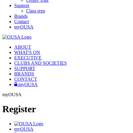
Centre Tour
Support
Class reps
Brands
Contact
myOUSA
ABOUT
WHAT'S ON
EXECUTIVE
CLUBS AND SOCIETIES
SUPPORT
BRANDS
CONTACT
myOUSA
myOUSA
Register
myOUSA