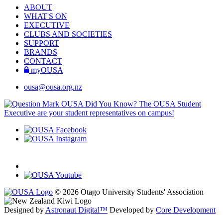
ABOUT
WHAT'S ON
EXECUTIVE
CLUBS AND SOCIETIES
SUPPORT
BRANDS
CONTACT
myOUSA
ousa@ousa.org.nz
OUSA Did You Know?
The OUSA Student
Executive are your student representatives on campus!
© 2026 Otago University Students' Association
Designed by
Astronaut Digital™️
Developed by
Core Development