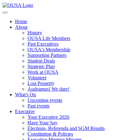
Home
About
History
OUSA Life Members
Past Executives
OUSA's Membership
Supporting Partners
Student Deals
Strategic Plan
Work at OUSA
Volunteer
Lost Property
Audeamus! We dare!
What's On
Upcoming events
Past events
Executive
Your Executive 2026
Have Your Say
Elections, Referenda and SGM Results
Constitution & Policies
Executive Meeting Minutes