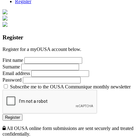
Register
Register
Register for a myOUSA account below.
First name
Surname
Email address
Password
Subscribe me to the OUSA Communique monthly newsletter
Register
All OUSA online form submissions are sent securely and treated
confidentially.