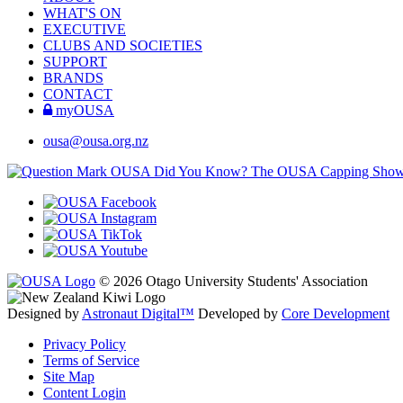
WHAT'S ON
EXECUTIVE
CLUBS AND SOCIETIES
SUPPORT
BRANDS
CONTACT
myOUSA
ousa@ousa.org.nz
OUSA Did You Know?
The OUSA Capping Show is 
© 2026 Otago University Students' Association
Designed by
Astronaut Digital™️
Developed by
Core Development
Privacy Policy
Terms of Service
Site Map
Content Login