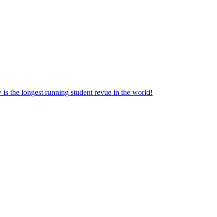
the longest running student revue in the world!