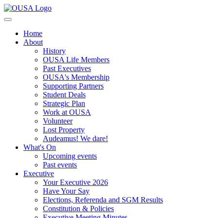
Home
About
History
OUSA Life Members
Past Executives
OUSA's Membership
Supporting Partners
Student Deals
Strategic Plan
Work at OUSA
Volunteer
Lost Property
Audeamus! We dare!
What's On
Upcoming events
Past events
Executive
Your Executive 2026
Have Your Say
Elections, Referenda and SGM Results
Constitution & Policies
Executive Meeting Minutes