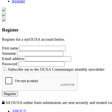
Register
Register
Register for a myOUSA account below.
First name
Surname
Email address
Password
Subscribe me to the OUSA Communique monthly newsletter
Register
All OUSA online form submissions are sent securely and treated con
ABOUT