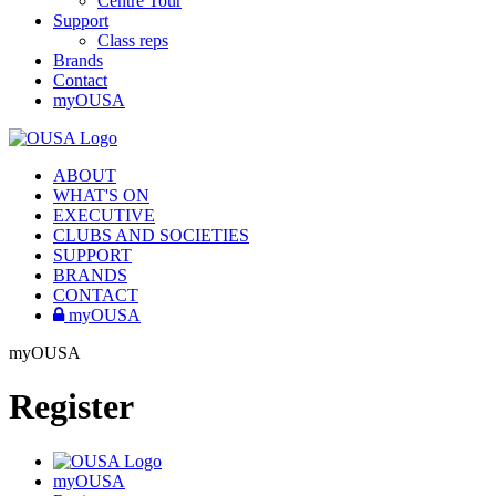
Centre Tour
Support
Class reps
Brands
Contact
myOUSA
ABOUT
WHAT'S ON
EXECUTIVE
CLUBS AND SOCIETIES
SUPPORT
BRANDS
CONTACT
myOUSA
myOUSA
Register
myOUSA