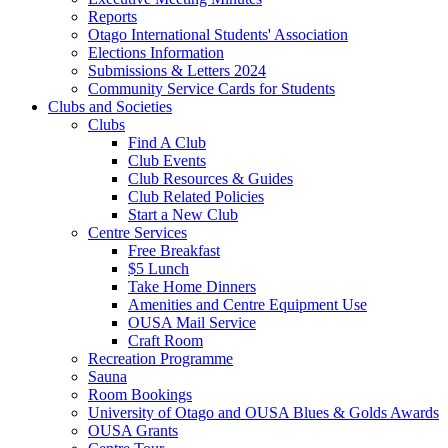
Reports
Otago International Students' Association
Elections Information
Submissions & Letters 2024
Community Service Cards for Students
Clubs and Societies
Clubs
Find A Club
Club Events
Club Resources & Guides
Club Related Policies
Start a New Club
Centre Services
Free Breakfast
$5 Lunch
Take Home Dinners
Amenities and Centre Equipment Use
OUSA Mail Service
Craft Room
Recreation Programme
Sauna
Room Bookings
University of Otago and OUSA Blues & Golds Awards
OUSA Grants