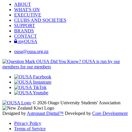
ABOUT
WHAT'S ON
EXECUTIVE
CLUBS AND SOCIETIES
SUPPORT
BRANDS
CONTACT
myOUSA
ousa@ousa.org.nz
OUSA Did You Know?
OUSA is run by our
members for our members
© 2026 Otago University Students' Association
Designed by
Astronaut Digital™️
Developed by
Core Development
Privacy Policy
Terms of Service