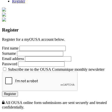
Register
Register
Register for a myOUSA account below.
First name
Surname
Email address
Password
Subscribe me to the OUSA Communique monthly newsletter
Register
All OUSA online form submissions are sent securely and treated
confidentially.