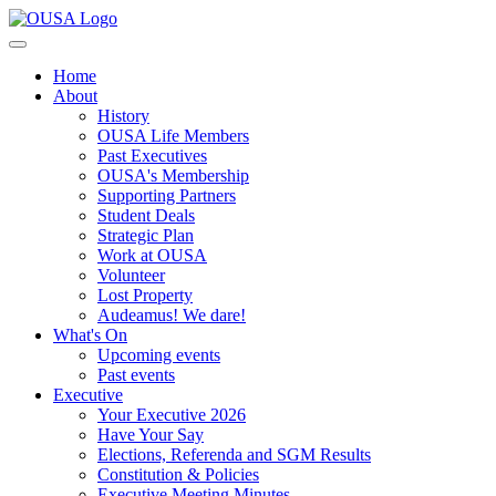
Home
About
History
OUSA Life Members
Past Executives
OUSA's Membership
Supporting Partners
Student Deals
Strategic Plan
Work at OUSA
Volunteer
Lost Property
Audeamus! We dare!
What's On
Upcoming events
Past events
Executive
Your Executive 2026
Have Your Say
Elections, Referenda and SGM Results
Constitution & Policies
Executive Meeting Minutes