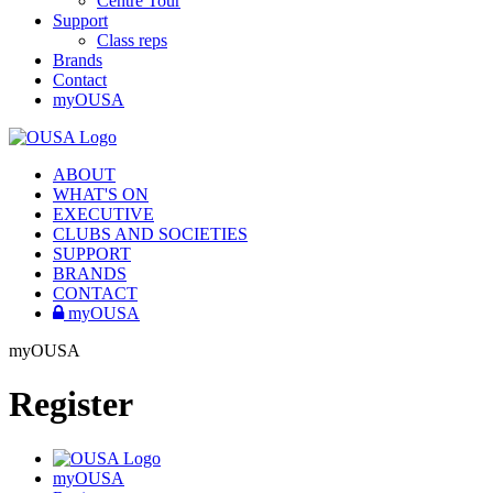
Centre Tour
Support
Class reps
Brands
Contact
myOUSA
ABOUT
WHAT'S ON
EXECUTIVE
CLUBS AND SOCIETIES
SUPPORT
BRANDS
CONTACT
myOUSA
myOUSA
Register
myOUSA