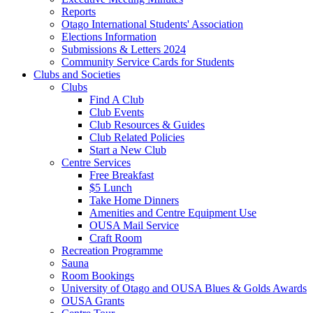
Reports
Otago International Students' Association
Elections Information
Submissions & Letters 2024
Community Service Cards for Students
Clubs and Societies
Clubs
Find A Club
Club Events
Club Resources & Guides
Club Related Policies
Start a New Club
Centre Services
Free Breakfast
$5 Lunch
Take Home Dinners
Amenities and Centre Equipment Use
OUSA Mail Service
Craft Room
Recreation Programme
Sauna
Room Bookings
University of Otago and OUSA Blues & Golds Awards
OUSA Grants