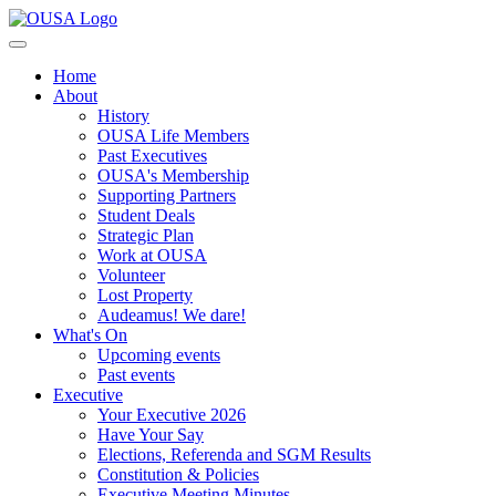
Home
About
History
OUSA Life Members
Past Executives
OUSA's Membership
Supporting Partners
Student Deals
Strategic Plan
Work at OUSA
Volunteer
Lost Property
Audeamus! We dare!
What's On
Upcoming events
Past events
Executive
Your Executive 2026
Have Your Say
Elections, Referenda and SGM Results
Constitution & Policies
Executive Meeting Minutes