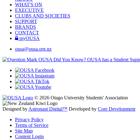
WHAT'S ON
EXECUTIVE
CLUBS AND SOCIETIES
SUPPORT
BRANDS
CONTACT
myOUSA
ousa@ousa.org.nz
OUSA Did You Know?
OUSA has a Student Suppor
© 2026 Otago University Students' Association
Designed by
Astronaut Digital™️
Developed by
Core Development
Privacy Policy
Terms of Service
Site Map
Content Login