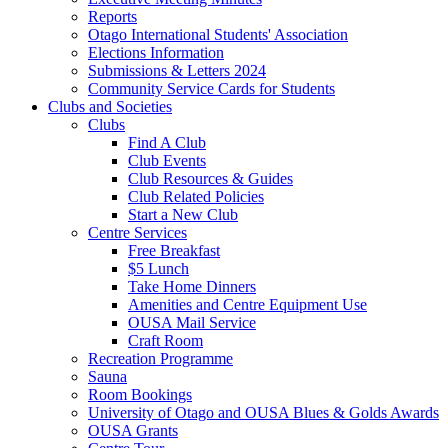
Reports
Otago International Students' Association
Elections Information
Submissions & Letters 2024
Community Service Cards for Students
Clubs and Societies
Clubs
Find A Club
Club Events
Club Resources & Guides
Club Related Policies
Start a New Club
Centre Services
Free Breakfast
$5 Lunch
Take Home Dinners
Amenities and Centre Equipment Use
OUSA Mail Service
Craft Room
Recreation Programme
Sauna
Room Bookings
University of Otago and OUSA Blues & Golds Awards
OUSA Grants