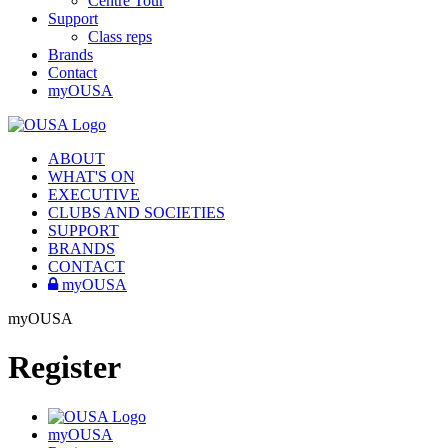
Centre Tour
Support
Class reps
Brands
Contact
myOUSA
ABOUT
WHAT'S ON
EXECUTIVE
CLUBS AND SOCIETIES
SUPPORT
BRANDS
CONTACT
myOUSA
myOUSA
Register
myOUSA