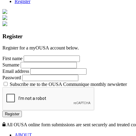
Register
Register
Register for a myOUSA account below.
First name
Surname
Email address
Password
Subscribe me to the OUSA Communique monthly newsletter
Register
All OUSA online form submissions are sent securely and treated con
ABOUT