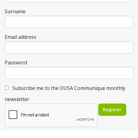
Surname
Email address
Password
Subscribe me to the OUSA Communique monthly
newsletter
Register