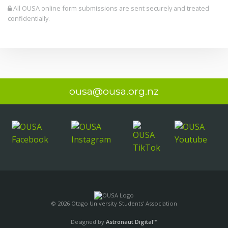
All OUSA online form submissions are sent securely and treated
confidentially.
ousa@ousa.org.nz
© 2026 Otago University Students' Association
Designed by
Astronaut Digital™️