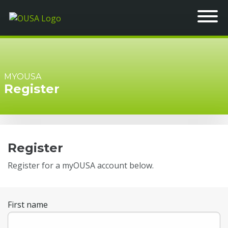
MYOUSA
Register
Register
Register for a myOUSA account below.
First name