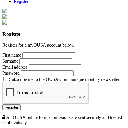
Register
Register
Register for a myOUSA account below.
First name
Surname
Email address
Password
Subscribe me to the OUSA Communique monthly newsletter
Register
All OUSA online form submissions are sent securely and treated
confidentially.