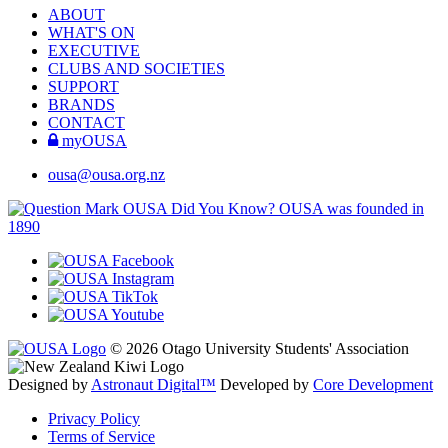
ABOUT
WHAT'S ON
EXECUTIVE
CLUBS AND SOCIETIES
SUPPORT
BRANDS
CONTACT
myOUSA
ousa@ousa.org.nz
OUSA Did You Know?
OUSA was founded in
1890
© 2026 Otago University Students' Association
Designed by
Astronaut Digital™️
Developed by
Core Development
Privacy Policy
Terms of Service