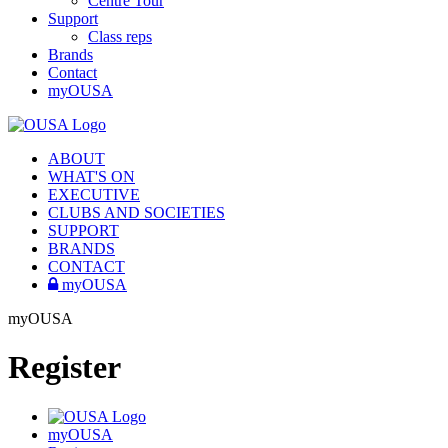
Centre Tour
Support
Class reps
Brands
Contact
myOUSA
ABOUT
WHAT'S ON
EXECUTIVE
CLUBS AND SOCIETIES
SUPPORT
BRANDS
CONTACT
myOUSA
myOUSA
Register
myOUSA