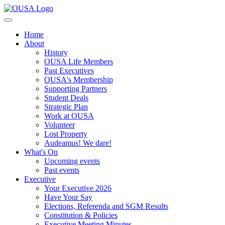
Home
About
History
OUSA Life Members
Past Executives
OUSA's Membership
Supporting Partners
Student Deals
Strategic Plan
Work at OUSA
Volunteer
Lost Property
Audeamus! We dare!
What's On
Upcoming events
Past events
Executive
Your Executive 2026
Have Your Say
Elections, Referenda and SGM Results
Constitution & Policies
Executive Meeting Minutes