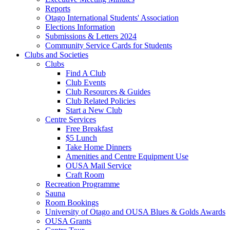
Reports
Otago International Students' Association
Elections Information
Submissions & Letters 2024
Community Service Cards for Students
Clubs and Societies
Clubs
Find A Club
Club Events
Club Resources & Guides
Club Related Policies
Start a New Club
Centre Services
Free Breakfast
$5 Lunch
Take Home Dinners
Amenities and Centre Equipment Use
OUSA Mail Service
Craft Room
Recreation Programme
Sauna
Room Bookings
University of Otago and OUSA Blues & Golds Awards
OUSA Grants