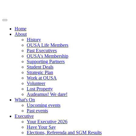
Home
About
History
OUSA Life Members
Past Executives
OUSA's Membership
Supporting Partners
Student Deals
Strategic Plan
Work at OUSA
Volunteer
Lost Property
Audeamus! We dare!
What's On
Upcoming events
Past events
Executive
Your Executive 2026
Have Your Say
Elections, Referenda and SGM Results