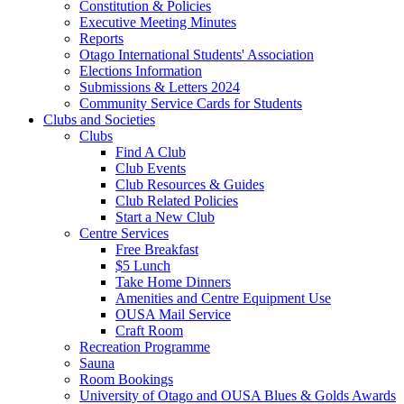
Constitution & Policies
Executive Meeting Minutes
Reports
Otago International Students' Association
Elections Information
Submissions & Letters 2024
Community Service Cards for Students
Clubs and Societies
Clubs
Find A Club
Club Events
Club Resources & Guides
Club Related Policies
Start a New Club
Centre Services
Free Breakfast
$5 Lunch
Take Home Dinners
Amenities and Centre Equipment Use
OUSA Mail Service
Craft Room
Recreation Programme
Sauna
Room Bookings
University of Otago and OUSA Blues & Golds Awards