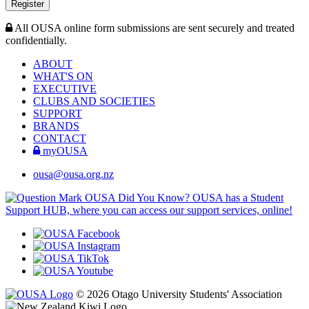
Register
All OUSA online form submissions are sent securely and treated
confidentially.
ABOUT
WHAT'S ON
EXECUTIVE
CLUBS AND SOCIETIES
SUPPORT
BRANDS
CONTACT
myOUSA
ousa@ousa.org.nz
OUSA Did You Know?
OUSA has a Student
Support HUB, where you can access our support services, online!
© 2026 Otago University Students' Association