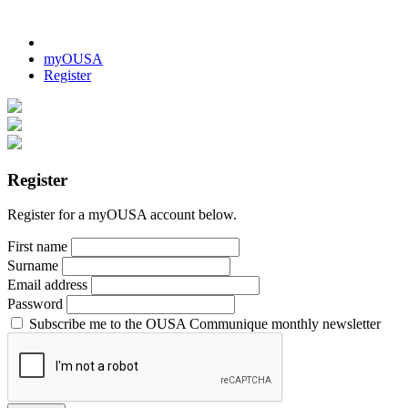
myOUSA
Register
Register
Register for a myOUSA account below.
First name
Surname
Email address
Password
Subscribe me to the OUSA Communique monthly newsletter