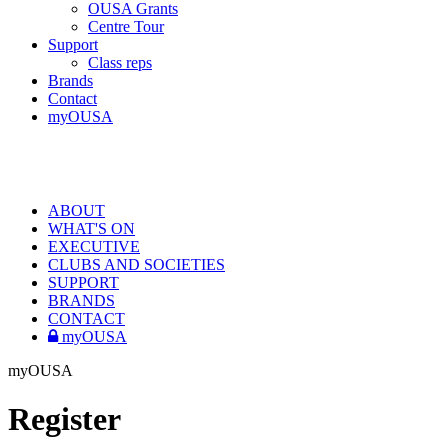
OUSA Grants
Centre Tour
Support
Class reps
Brands
Contact
myOUSA
ABOUT
WHAT'S ON
EXECUTIVE
CLUBS AND SOCIETIES
SUPPORT
BRANDS
CONTACT
myOUSA
myOUSA
Register