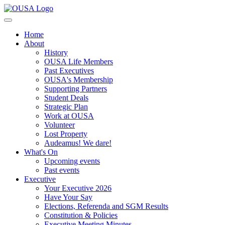
Home
About
History
OUSA Life Members
Past Executives
OUSA's Membership
Supporting Partners
Student Deals
Strategic Plan
Work at OUSA
Volunteer
Lost Property
Audeamus! We dare!
What's On
Upcoming events
Past events
Executive
Your Executive 2026
Have Your Say
Elections, Referenda and SGM Results
Constitution & Policies
Executive Meeting Minutes