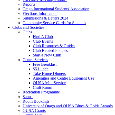
Reports
Otago International Students' Association
Elections Information
Submissions & Letters 2024
Community Service Cards for Students
Clubs and Societies
Clubs
Find A Club
Club Events
Club Resources & Guides
Club Related Policies
Start a New Club
Centre Services
Free Breakfast
$5 Lunch
Take Home Dinners
Amenities and Centre Equipment Use
OUSA Mail Service
Craft Room
Recreation Programme
Sauna
Room Bookings
University of Otago and OUSA Blues & Golds Awards
OUSA Grants