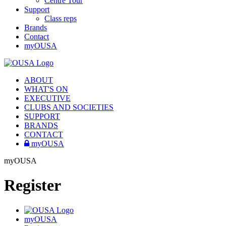
Centre Tour
Support
Class reps
Brands
Contact
myOUSA
ABOUT
WHAT'S ON
EXECUTIVE
CLUBS AND SOCIETIES
SUPPORT
BRANDS
CONTACT
myOUSA
myOUSA
Register
myOUSA