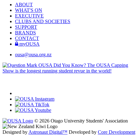
ABOUT
WHAT'S ON
EXECUTIVE
CLUBS AND SOCIETIES
SUPPORT
BRANDS
CONTACT
myOUSA
ousa@ousa.org.nz
OUSA Did You Know?
The OUSA Capping
Show is the longest running student revue in the world!
© 2026 Otago University Students' Association
Designed by
Astronaut Digital™️
Developed by
Core Development