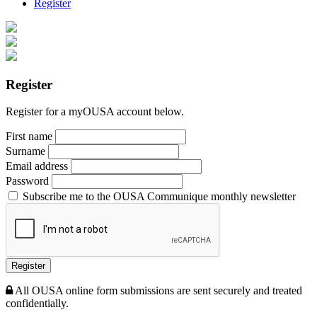
Register
Register
Register for a myOUSA account below.
First name
Surname
Email address
Password
Subscribe me to the OUSA Communique monthly newsletter
Register
All OUSA online form submissions are sent securely and treated
confidentially.