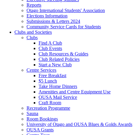
Reports
Otago International Students' Association
Elections Information
Submissions & Letters 2024
Community Service Cards for Students
Clubs and Societies
Clubs
Find A Club
Club Events
Club Resources & Guides
Club Related Policies
Start a New Club
Centre Services
Free Breakfast
$5 Lunch
Take Home Dinners
Amenities and Centre Equipment Use
OUSA Mail Service
Craft Room
Recreation Programme
Sauna
Room Bookings
University of Otago and OUSA Blues & Golds Awards
OUSA Grants