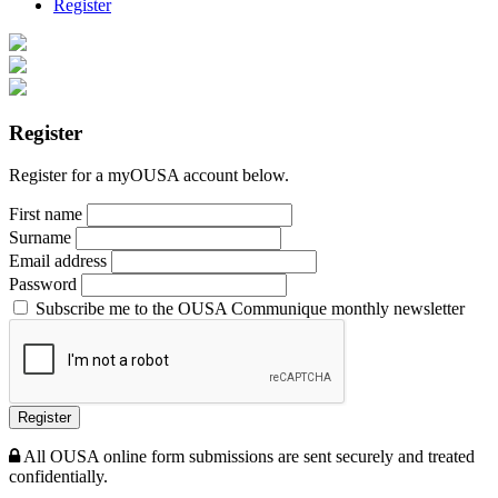
Register
Register
Register for a myOUSA account below.
First name
Surname
Email address
Password
Subscribe me to the OUSA Communique monthly newsletter
Register
All OUSA online form submissions are sent securely and treated
confidentially.