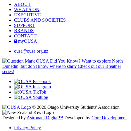
ABOUT
WHAT'S ON
EXECUTIVE
CLUBS AND SOCIETIES
SUPPORT
BRANDS
CONTACT
myOUSA
ousa@ousa.org.nz
OUSA Did You Know?
Want to explore North
Dunedin, but don't know where to start? Check out our Breather
series!
© 2026 Otago University Students' Association
Designed by
Astronaut Digital™️
Developed by
Core Development
Privacy Policy