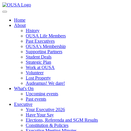
Home
About
History
OUSA Life Members
Past Executives
OUSA's Membership
Supporting Partners
Student Deals
Strategic Plan
Work at OUSA
Volunteer
Lost Property
Audeamus! We dare!
What's On
Upcoming events
Past events
Executive
Your Executive 2026
Have Your Say
Elections, Referenda and SGM Results
Constitution & Policies
Executive Meeting Minutes