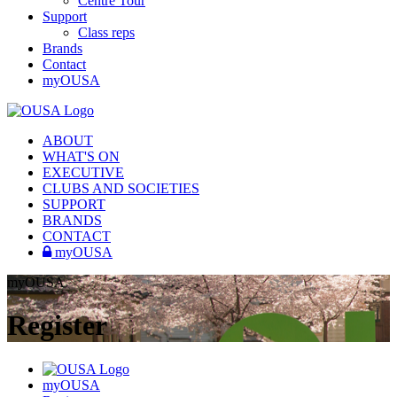
Centre Tour
Support
Class reps
Brands
Contact
myOUSA
ABOUT
WHAT'S ON
EXECUTIVE
CLUBS AND SOCIETIES
SUPPORT
BRANDS
CONTACT
myOUSA
myOUSA
Register
myOUSA