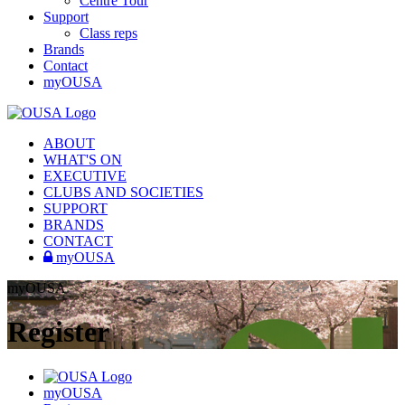
Centre Tour
Support
Class reps
Brands
Contact
myOUSA
ABOUT
WHAT'S ON
EXECUTIVE
CLUBS AND SOCIETIES
SUPPORT
BRANDS
CONTACT
myOUSA
myOUSA
Register
myOUSA