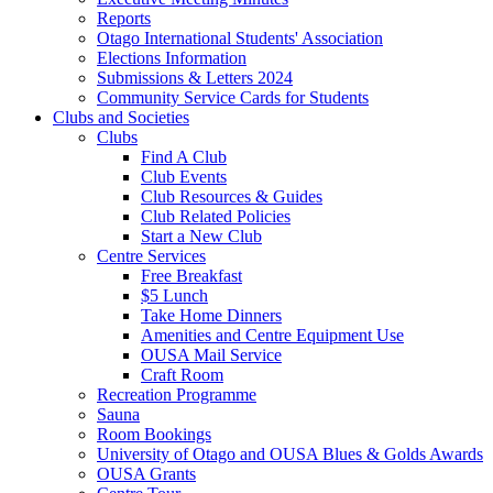
Reports
Otago International Students' Association
Elections Information
Submissions & Letters 2024
Community Service Cards for Students
Clubs and Societies
Clubs
Find A Club
Club Events
Club Resources & Guides
Club Related Policies
Start a New Club
Centre Services
Free Breakfast
$5 Lunch
Take Home Dinners
Amenities and Centre Equipment Use
OUSA Mail Service
Craft Room
Recreation Programme
Sauna
Room Bookings
University of Otago and OUSA Blues & Golds Awards
OUSA Grants