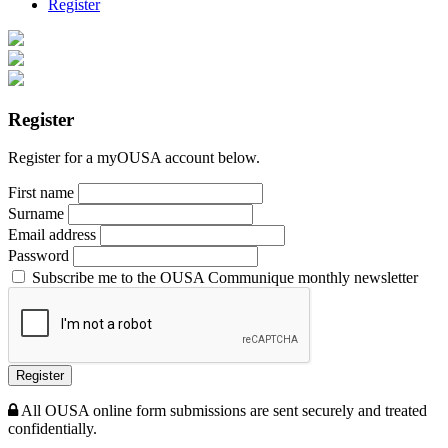
Register
Register
Register for a myOUSA account below.
First name
Surname
Email address
Password
Subscribe me to the OUSA Communique monthly newsletter
Register
All OUSA online form submissions are sent securely and treated
confidentially.