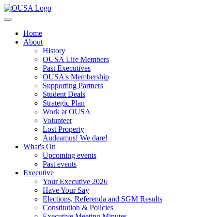
Home
About
History
OUSA Life Members
Past Executives
OUSA's Membership
Supporting Partners
Student Deals
Strategic Plan
Work at OUSA
Volunteer
Lost Property
Audeamus! We dare!
What's On
Upcoming events
Past events
Executive
Your Executive 2026
Have Your Say
Elections, Referenda and SGM Results
Constitution & Policies
Executive Meeting Minutes