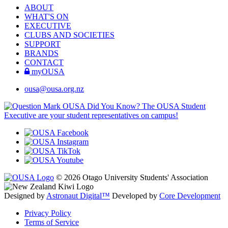
ABOUT
WHAT'S ON
EXECUTIVE
CLUBS AND SOCIETIES
SUPPORT
BRANDS
CONTACT
myOUSA
ousa@ousa.org.nz
OUSA Did You Know?
The OUSA Student
Executive are your student representatives on campus!
© 2026 Otago University Students' Association
Designed by
Astronaut Digital™️
Developed by
Core Development
Privacy Policy
Terms of Service