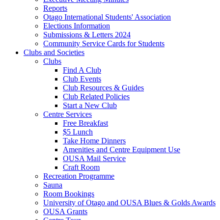
Reports
Otago International Students' Association
Elections Information
Submissions & Letters 2024
Community Service Cards for Students
Clubs and Societies
Clubs
Find A Club
Club Events
Club Resources & Guides
Club Related Policies
Start a New Club
Centre Services
Free Breakfast
$5 Lunch
Take Home Dinners
Amenities and Centre Equipment Use
OUSA Mail Service
Craft Room
Recreation Programme
Sauna
Room Bookings
University of Otago and OUSA Blues & Golds Awards
OUSA Grants