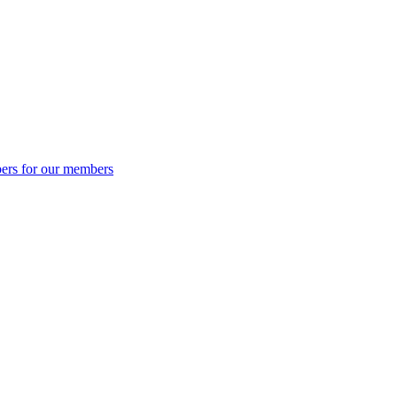
ers for our members