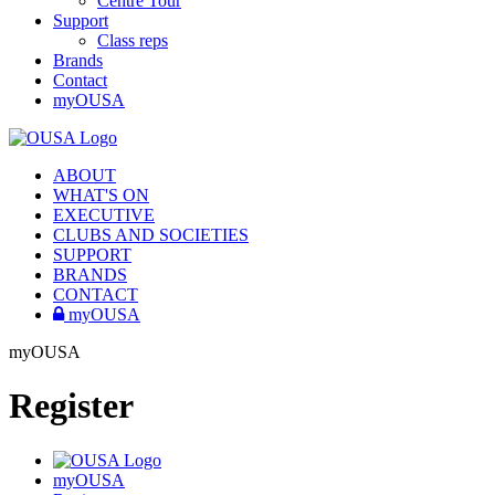
Centre Tour
Support
Class reps
Brands
Contact
myOUSA
ABOUT
WHAT'S ON
EXECUTIVE
CLUBS AND SOCIETIES
SUPPORT
BRANDS
CONTACT
myOUSA
myOUSA
Register
myOUSA