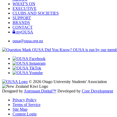
WHAT'S ON
EXECUTIVE
CLUBS AND SOCIETIES
SUPPORT
BRANDS
CONTACT
myOUSA
ousa@ousa.org.nz
OUSA Did You Know?
OUSA is run by our memb
© 2026 Otago University Students' Association
Designed by
Astronaut Digital™️
Developed by
Core Development
Privacy Policy
Terms of Service
Site Map
Content Login