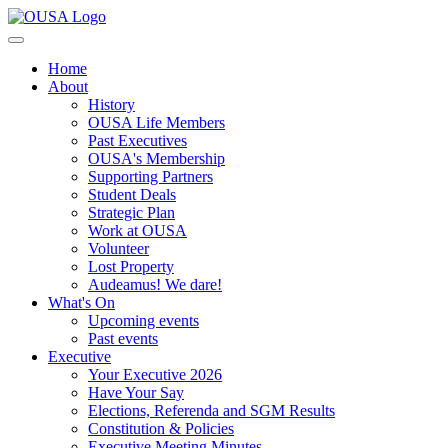
Home
About
History
OUSA Life Members
Past Executives
OUSA's Membership
Supporting Partners
Student Deals
Strategic Plan
Work at OUSA
Volunteer
Lost Property
Audeamus! We dare!
What's On
Upcoming events
Past events
Executive
Your Executive 2026
Have Your Say
Elections, Referenda and SGM Results
Constitution & Policies
Executive Meeting Minutes