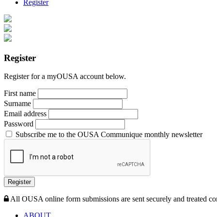
Register
Register
Register for a myOUSA account below.
First name
Surname
Email address
Password
Subscribe me to the OUSA Communique monthly newsletter
Register
All OUSA online form submissions are sent securely and treated con
ABOUT