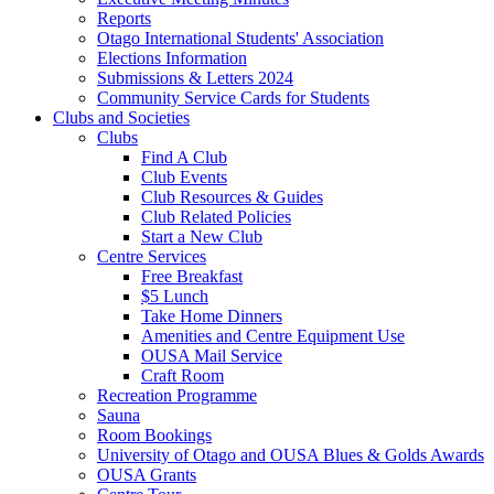
Reports
Otago International Students' Association
Elections Information
Submissions & Letters 2024
Community Service Cards for Students
Clubs and Societies
Clubs
Find A Club
Club Events
Club Resources & Guides
Club Related Policies
Start a New Club
Centre Services
Free Breakfast
$5 Lunch
Take Home Dinners
Amenities and Centre Equipment Use
OUSA Mail Service
Craft Room
Recreation Programme
Sauna
Room Bookings
University of Otago and OUSA Blues & Golds Awards
OUSA Grants