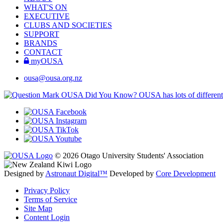
WHAT'S ON
EXECUTIVE
CLUBS AND SOCIETIES
SUPPORT
BRANDS
CONTACT
myOUSA
ousa@ousa.org.nz
OUSA Did You Know?
OUSA has lots of different
© 2026 Otago University Students' Association
Designed by
Astronaut Digital™️
Developed by
Core Development
Privacy Policy
Terms of Service
Site Map
Content Login