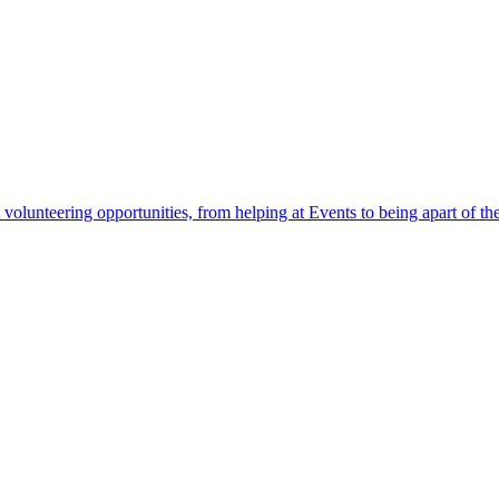
 volunteering opportunities, from helping at Events to being apart of 