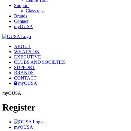
Centre Tour
Support
Class reps
Brands
Contact
myOUSA
ABOUT
WHAT'S ON
EXECUTIVE
CLUBS AND SOCIETIES
SUPPORT
BRANDS
CONTACT
myOUSA
myOUSA
Register
myOUSA