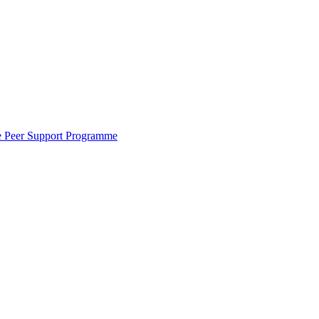
the Peer Support Programme