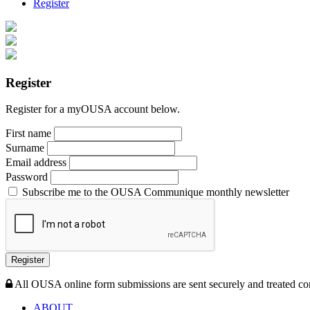
Register
Register
Register for a myOUSA account below.
First name
Surname
Email address
Password
Subscribe me to the OUSA Communique monthly newsletter
Register
All OUSA online form submissions are sent securely and treated con
ABOUT