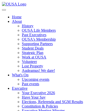
Home
About
History
OUSA Life Members
Past Executives
OUSA's Membership
Supporting Partners
Student Deals
Strategic Plan
Work at OUSA
Volunteer
Lost Property
Audeamus! We dare!
What's On
Upcoming events
Past events
Executive
Your Executive 2026
Have Your Say
Elections, Referenda and SGM Results
Constitution & Policies
Executive Meeting Minutes