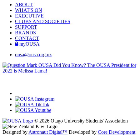
ABOUT
WHAT'S ON
EXECUTIVE
CLUBS AND SOCIETIES
SUPPORT
BRANDS
CONTACT
myOUSA
ousa@ousa.org.nz
OUSA Did You Know?
The OUSA President for
2022 is Melissa Lama!
© 2026 Otago University Students' Association
Designed by
Astronaut Digital™️
Developed by
Core Development