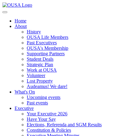
Home
About
History
OUSA Life Members
Past Executives
OUSA's Membership
Supporting Partners
Student Deals
Strategic Plan
Work at OUSA
Volunteer
Lost Property
Audeamus! We dare!
What's On
Upcoming events
Past events
Executive
Your Executive 2026
Have Your Say
Elections, Referenda and SGM Results
Constitution & Policies
Executive Meeting Minutes