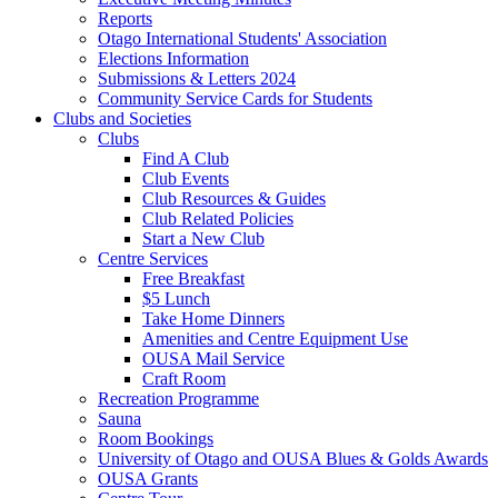
Reports
Otago International Students' Association
Elections Information
Submissions & Letters 2024
Community Service Cards for Students
Clubs and Societies
Clubs
Find A Club
Club Events
Club Resources & Guides
Club Related Policies
Start a New Club
Centre Services
Free Breakfast
$5 Lunch
Take Home Dinners
Amenities and Centre Equipment Use
OUSA Mail Service
Craft Room
Recreation Programme
Sauna
Room Bookings
University of Otago and OUSA Blues & Golds Awards
OUSA Grants