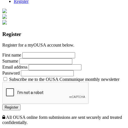
Register
Register
Register for a myOUSA account below.
First name
Surname
Email address
Password
Subscribe me to the OUSA Communique monthly newsletter
Register
All OUSA online form submissions are sent securely and treated
confidentially.