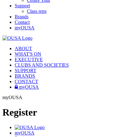
Centre Tour
Support
Class reps
Brands
Contact
myOUSA
ABOUT
WHAT'S ON
EXECUTIVE
CLUBS AND SOCIETIES
SUPPORT
BRANDS
CONTACT
myOUSA
myOUSA
Register
myOUSA