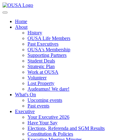
Home
About
History
OUSA Life Members
Past Executives
OUSA's Membership
Supporting Partners
Student Deals
Strategic Plan
Work at OUSA
Volunteer
Lost Property
Audeamus! We dare!
What's On
Upcoming events
Past events
Executive
Your Executive 2026
Have Your Say
Elections, Referenda and SGM Results
Constitution & Policies
Executive Meeting Minutes