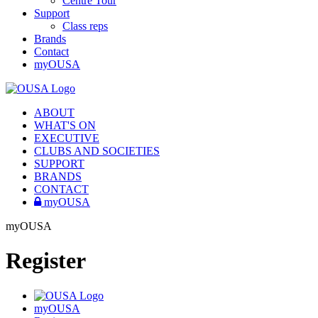
Centre Tour
Support
Class reps
Brands
Contact
myOUSA
ABOUT
WHAT'S ON
EXECUTIVE
CLUBS AND SOCIETIES
SUPPORT
BRANDS
CONTACT
myOUSA
myOUSA
Register
myOUSA