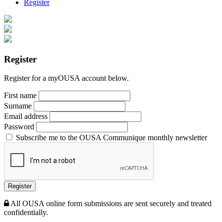
Register
Register
Register for a myOUSA account below.
First name
Surname
Email address
Password
Subscribe me to the OUSA Communique monthly newsletter
Register
All OUSA online form submissions are sent securely and treated
confidentially.