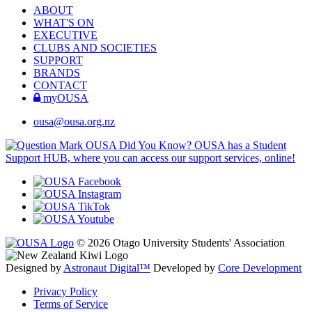
ABOUT
WHAT'S ON
EXECUTIVE
CLUBS AND SOCIETIES
SUPPORT
BRANDS
CONTACT
myOUSA
ousa@ousa.org.nz
OUSA Did You Know?
OUSA has a Student
Support HUB, where you can access our support services, online!
© 2026 Otago University Students' Association
Designed by
Astronaut Digital™️
Developed by
Core Development
Privacy Policy
Terms of Service