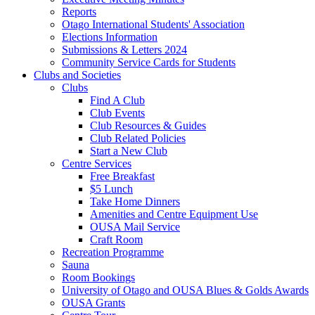
Reports
Otago International Students' Association
Elections Information
Submissions & Letters 2024
Community Service Cards for Students
Clubs and Societies
Clubs
Find A Club
Club Events
Club Resources & Guides
Club Related Policies
Start a New Club
Centre Services
Free Breakfast
$5 Lunch
Take Home Dinners
Amenities and Centre Equipment Use
OUSA Mail Service
Craft Room
Recreation Programme
Sauna
Room Bookings
University of Otago and OUSA Blues & Golds Awards
OUSA Grants