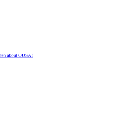
itten about OUSA!