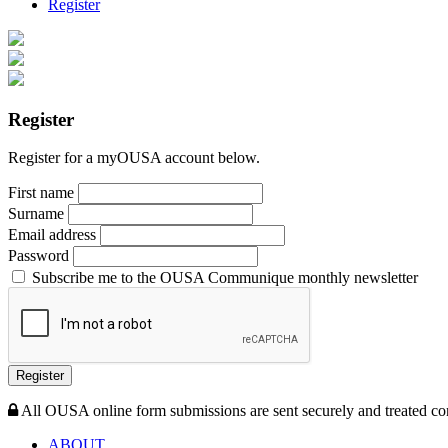
Register
Register
Register for a myOUSA account below.
First name
Surname
Email address
Password
Subscribe me to the OUSA Communique monthly newsletter
Register
All OUSA online form submissions are sent securely and treated con
ABOUT