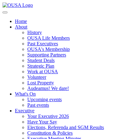
Home
About
History
OUSA Life Members
Past Executives
OUSA's Membership
Supporting Partners
Student Deals
Strategic Plan
Work at OUSA
Volunteer
Lost Property
Audeamus! We dare!
What's On
Upcoming events
Past events
Executive
Your Executive 2026
Have Your Say
Elections, Referenda and SGM Results
Constitution & Policies
Executive Meeting Minutes