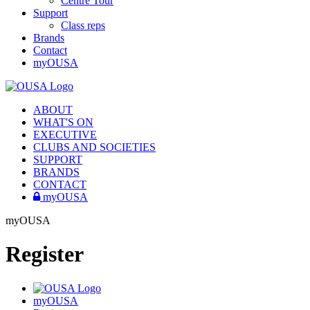
Centre Tour
Support
Class reps
Brands
Contact
myOUSA
ABOUT
WHAT'S ON
EXECUTIVE
CLUBS AND SOCIETIES
SUPPORT
BRANDS
CONTACT
myOUSA
myOUSA
Register
myOUSA