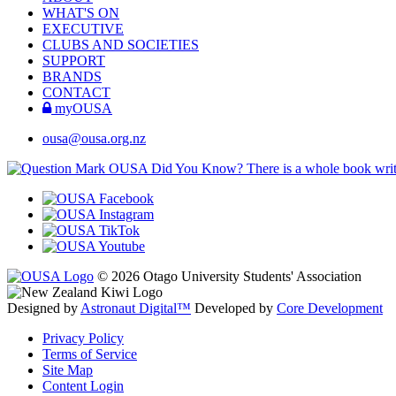
WHAT'S ON
EXECUTIVE
CLUBS AND SOCIETIES
SUPPORT
BRANDS
CONTACT
myOUSA
ousa@ousa.org.nz
OUSA Did You Know?
There is a whole book wr
© 2026 Otago University Students' Association
Designed by
Astronaut Digital™️
Developed by
Core Development
Privacy Policy
Terms of Service
Site Map
Content Login