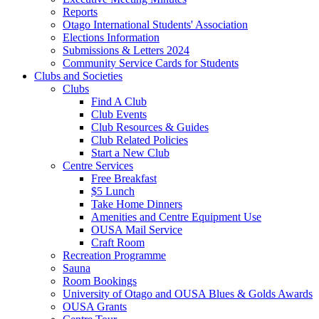
Reports
Otago International Students' Association
Elections Information
Submissions & Letters 2024
Community Service Cards for Students
Clubs and Societies
Clubs
Find A Club
Club Events
Club Resources & Guides
Club Related Policies
Start a New Club
Centre Services
Free Breakfast
$5 Lunch
Take Home Dinners
Amenities and Centre Equipment Use
OUSA Mail Service
Craft Room
Recreation Programme
Sauna
Room Bookings
University of Otago and OUSA Blues & Golds Awards
OUSA Grants