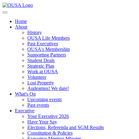
Home
About
History
OUSA Life Members
Past Executives
OUSA's Membership
Supporting Partners
Student Deals
Strategic Plan
Work at OUSA
Volunteer
Lost Property
Audeamus! We dare!
What's On
Upcoming events
Past events
Executive
Your Executive 2026
Have Your Say
Elections, Referenda and SGM Results
Constitution & Policies
Executive Meeting Minutes