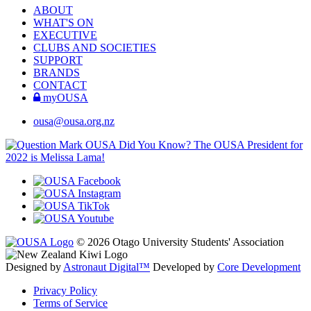
ABOUT
WHAT'S ON
EXECUTIVE
CLUBS AND SOCIETIES
SUPPORT
BRANDS
CONTACT
myOUSA
ousa@ousa.org.nz
OUSA Did You Know?
The OUSA President for
2022 is Melissa Lama!
© 2026 Otago University Students' Association
Designed by
Astronaut Digital™️
Developed by
Core Development
Privacy Policy
Terms of Service