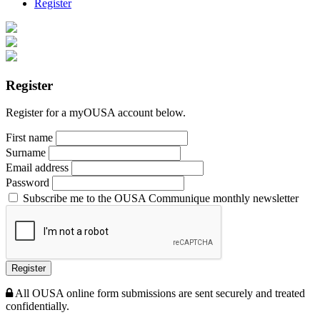
Register
Register
Register for a myOUSA account below.
First name
Surname
Email address
Password
Subscribe me to the OUSA Communique monthly newsletter
Register
All OUSA online form submissions are sent securely and treated
confidentially.