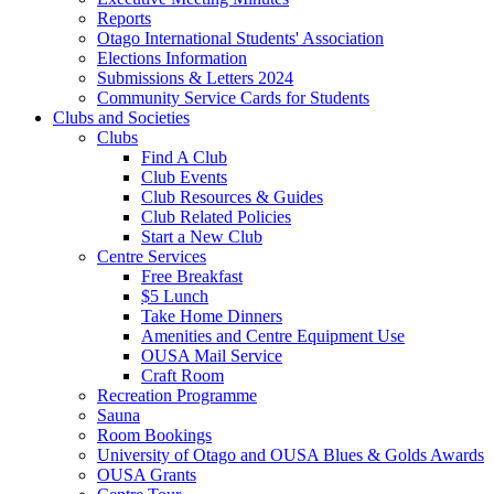
Reports
Otago International Students' Association
Elections Information
Submissions & Letters 2024
Community Service Cards for Students
Clubs and Societies
Clubs
Find A Club
Club Events
Club Resources & Guides
Club Related Policies
Start a New Club
Centre Services
Free Breakfast
$5 Lunch
Take Home Dinners
Amenities and Centre Equipment Use
OUSA Mail Service
Craft Room
Recreation Programme
Sauna
Room Bookings
University of Otago and OUSA Blues & Golds Awards
OUSA Grants