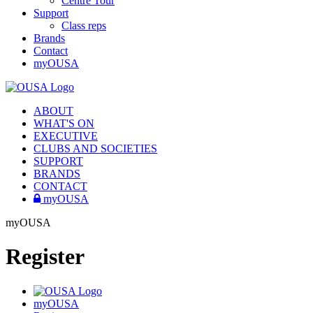
Centre Tour
Support
Class reps
Brands
Contact
myOUSA
ABOUT
WHAT'S ON
EXECUTIVE
CLUBS AND SOCIETIES
SUPPORT
BRANDS
CONTACT
myOUSA
myOUSA
Register
myOUSA