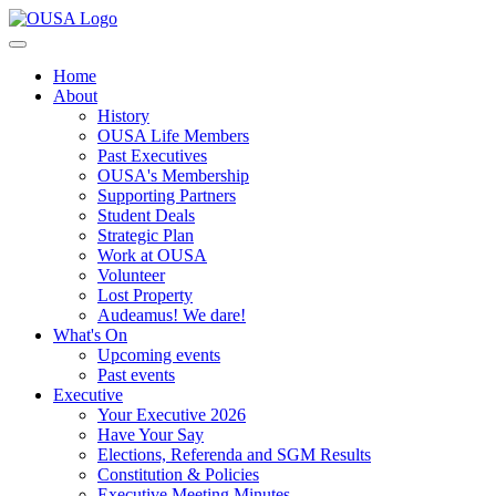
Home
About
History
OUSA Life Members
Past Executives
OUSA's Membership
Supporting Partners
Student Deals
Strategic Plan
Work at OUSA
Volunteer
Lost Property
Audeamus! We dare!
What's On
Upcoming events
Past events
Executive
Your Executive 2026
Have Your Say
Elections, Referenda and SGM Results
Constitution & Policies
Executive Meeting Minutes