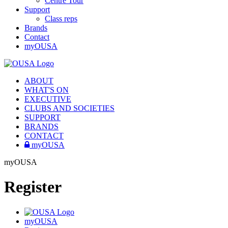
Centre Tour
Support
Class reps
Brands
Contact
myOUSA
ABOUT
WHAT'S ON
EXECUTIVE
CLUBS AND SOCIETIES
SUPPORT
BRANDS
CONTACT
myOUSA
myOUSA
Register
myOUSA