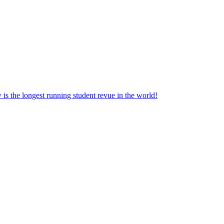
the longest running student revue in the world!