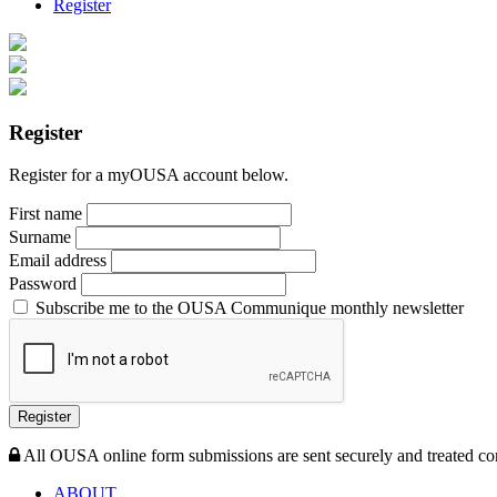
Register
Register
Register for a myOUSA account below.
First name
Surname
Email address
Password
Subscribe me to the OUSA Communique monthly newsletter
Register
All OUSA online form submissions are sent securely and treated con
ABOUT