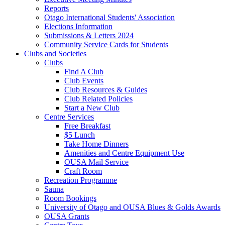
Reports
Otago International Students' Association
Elections Information
Submissions & Letters 2024
Community Service Cards for Students
Clubs and Societies
Clubs
Find A Club
Club Events
Club Resources & Guides
Club Related Policies
Start a New Club
Centre Services
Free Breakfast
$5 Lunch
Take Home Dinners
Amenities and Centre Equipment Use
OUSA Mail Service
Craft Room
Recreation Programme
Sauna
Room Bookings
University of Otago and OUSA Blues & Golds Awards
OUSA Grants