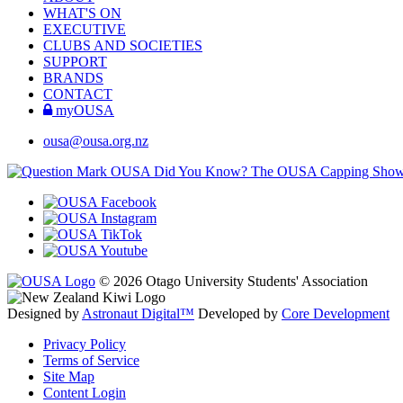
WHAT'S ON
EXECUTIVE
CLUBS AND SOCIETIES
SUPPORT
BRANDS
CONTACT
myOUSA
ousa@ousa.org.nz
OUSA Did You Know?
The OUSA Capping Show is 
© 2026 Otago University Students' Association
Designed by
Astronaut Digital™️
Developed by
Core Development
Privacy Policy
Terms of Service
Site Map
Content Login