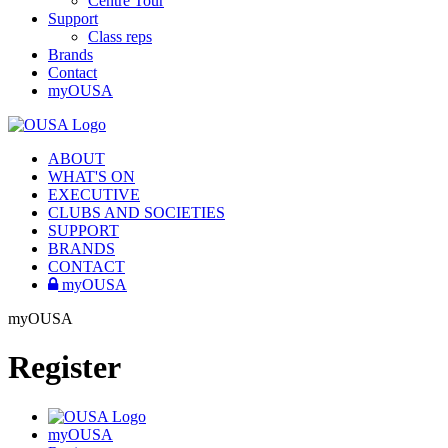
Centre Tour
Support
Class reps
Brands
Contact
myOUSA
ABOUT
WHAT'S ON
EXECUTIVE
CLUBS AND SOCIETIES
SUPPORT
BRANDS
CONTACT
myOUSA
myOUSA
Register
myOUSA