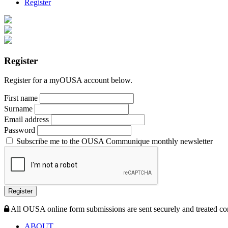
Register
Register
Register for a myOUSA account below.
First name
Surname
Email address
Password
Subscribe me to the OUSA Communique monthly newsletter
Register
All OUSA online form submissions are sent securely and treated con
ABOUT