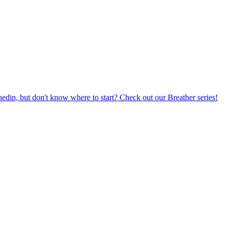
din, but don't know where to start? Check out our Breather series!