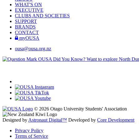
WHAT'S ON
EXECUTIVE
CLUBS AND SOCIETIES
SUPPORT
BRANDS
CONTACT
myOUSA
ousa@ousa.org.nz
OUSA Did You Know?
Want to explore North Dune
© 2026 Otago University Students' Association
Designed by
Astronaut Digital™️
Developed by
Core Development
Privacy Policy
Terms of Service