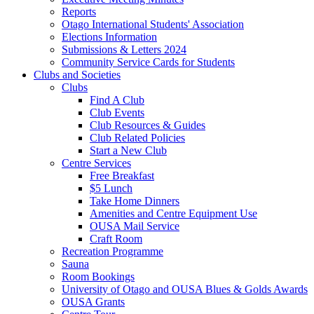
Reports
Otago International Students' Association
Elections Information
Submissions & Letters 2024
Community Service Cards for Students
Clubs and Societies
Clubs
Find A Club
Club Events
Club Resources & Guides
Club Related Policies
Start a New Club
Centre Services
Free Breakfast
$5 Lunch
Take Home Dinners
Amenities and Centre Equipment Use
OUSA Mail Service
Craft Room
Recreation Programme
Sauna
Room Bookings
University of Otago and OUSA Blues & Golds Awards
OUSA Grants