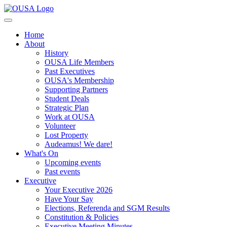
Home
About
History
OUSA Life Members
Past Executives
OUSA's Membership
Supporting Partners
Student Deals
Strategic Plan
Work at OUSA
Volunteer
Lost Property
Audeamus! We dare!
What's On
Upcoming events
Past events
Executive
Your Executive 2026
Have Your Say
Elections, Referenda and SGM Results
Constitution & Policies
Executive Meeting Minutes