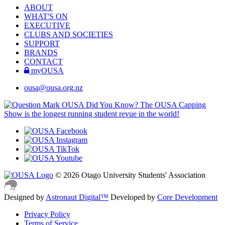
ABOUT
WHAT'S ON
EXECUTIVE
CLUBS AND SOCIETIES
SUPPORT
BRANDS
CONTACT
myOUSA
ousa@ousa.org.nz
OUSA Did You Know?
The OUSA Capping
Show is the longest running student revue in the world!
© 2026 Otago University Students' Association
Designed by
Astronaut Digital™️
Developed by
Core Development
Privacy Policy
Terms of Service