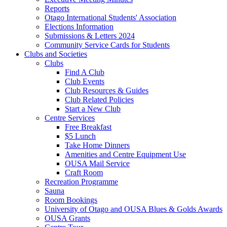
Reports
Otago International Students' Association
Elections Information
Submissions & Letters 2024
Community Service Cards for Students
Clubs and Societies
Clubs
Find A Club
Club Events
Club Resources & Guides
Club Related Policies
Start a New Club
Centre Services
Free Breakfast
$5 Lunch
Take Home Dinners
Amenities and Centre Equipment Use
OUSA Mail Service
Craft Room
Recreation Programme
Sauna
Room Bookings
University of Otago and OUSA Blues & Golds Awards
OUSA Grants