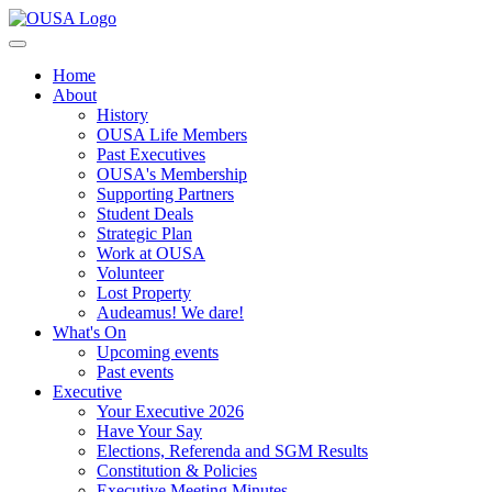
Home
About
History
OUSA Life Members
Past Executives
OUSA's Membership
Supporting Partners
Student Deals
Strategic Plan
Work at OUSA
Volunteer
Lost Property
Audeamus! We dare!
What's On
Upcoming events
Past events
Executive
Your Executive 2026
Have Your Say
Elections, Referenda and SGM Results
Constitution & Policies
Executive Meeting Minutes