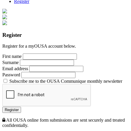
Register
Register
Register for a myOUSA account below.
First name
Surname
Email address
Password
Subscribe me to the OUSA Communique monthly newsletter
Register
All OUSA online form submissions are sent securely and treated
confidentially.