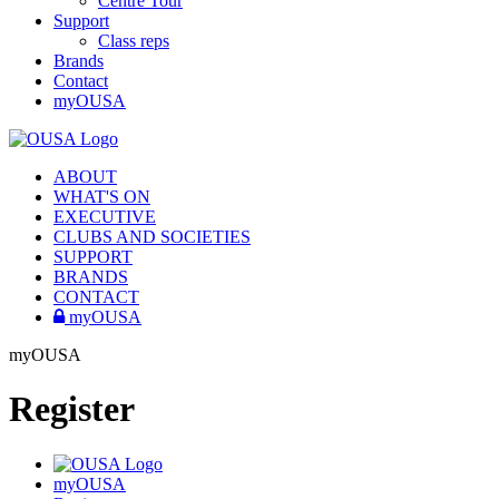
Centre Tour
Support
Class reps
Brands
Contact
myOUSA
ABOUT
WHAT'S ON
EXECUTIVE
CLUBS AND SOCIETIES
SUPPORT
BRANDS
CONTACT
myOUSA
myOUSA
Register
myOUSA