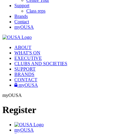
Centre Tour
Support
Class reps
Brands
Contact
myOUSA
ABOUT
WHAT'S ON
EXECUTIVE
CLUBS AND SOCIETIES
SUPPORT
BRANDS
CONTACT
myOUSA
myOUSA
Register
myOUSA