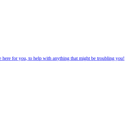
ere for you, to help with anything that might be troubling you!