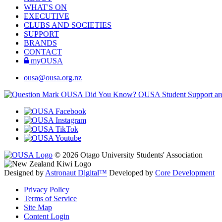
WHAT'S ON
EXECUTIVE
CLUBS AND SOCIETIES
SUPPORT
BRANDS
CONTACT
myOUSA
ousa@ousa.org.nz
OUSA Did You Know?
OUSA Student Support are h
© 2026 Otago University Students' Association
Designed by
Astronaut Digital™️
Developed by
Core Development
Privacy Policy
Terms of Service
Site Map
Content Login