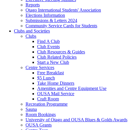
Reports
Otago International Students' Association
Elections Information
Submissions & Letters 2024
Community Service Cards for Students
Clubs and Societies
Clubs
Find A Club
Club Events
Club Resources & Guides
Club Related Policies
Start a New Club
Centre Services
Free Breakfast
$5 Lunch
Take Home Dinners
Amenities and Centre Equipment Use
OUSA Mail Service
Craft Room
Recreation Programme
Sauna
Room Bookings
University of Otago and OUSA Blues & Golds Awards
OUSA Grants