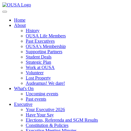
Home
About
History
OUSA Life Members
Past Executives
OUSA's Membership
Supporting Partners
Student Deals
Strategic Plan
Work at OUSA
Volunteer
Lost Property
Audeamus! We dare!
What's On
Upcoming events
Past events
Executive
Your Executive 2026
Have Your Say
Elections, Referenda and SGM Results
Constitution & Policies
Executive Meeting Minutes