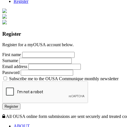
Register
Register
Register for a myOUSA account below.
First name
Surname
Email address
Password
Subscribe me to the OUSA Communique monthly newsletter
Register
All OUSA online form submissions are sent securely and treated con
ABOUT