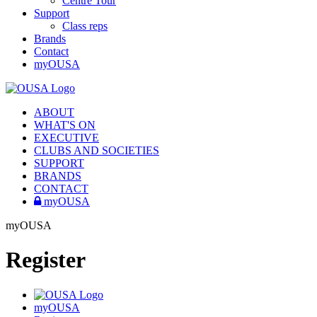
Centre Tour
Support
Class reps
Brands
Contact
myOUSA
ABOUT
WHAT'S ON
EXECUTIVE
CLUBS AND SOCIETIES
SUPPORT
BRANDS
CONTACT
myOUSA
myOUSA
Register
myOUSA