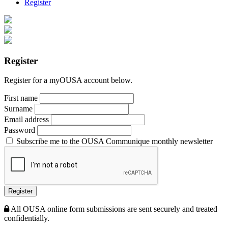
Register
Register
Register for a myOUSA account below.
First name
Surname
Email address
Password
Subscribe me to the OUSA Communique monthly newsletter
Register
All OUSA online form submissions are sent securely and treated
confidentially.