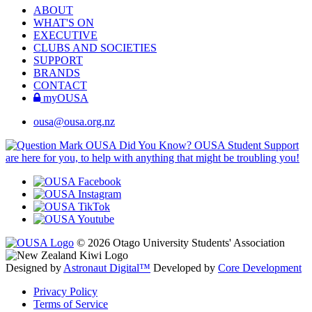
ABOUT
WHAT'S ON
EXECUTIVE
CLUBS AND SOCIETIES
SUPPORT
BRANDS
CONTACT
myOUSA
ousa@ousa.org.nz
OUSA Did You Know?
OUSA Student Support
are here for you, to help with anything that might be troubling you!
© 2026 Otago University Students' Association
Designed by
Astronaut Digital™️
Developed by
Core Development
Privacy Policy
Terms of Service