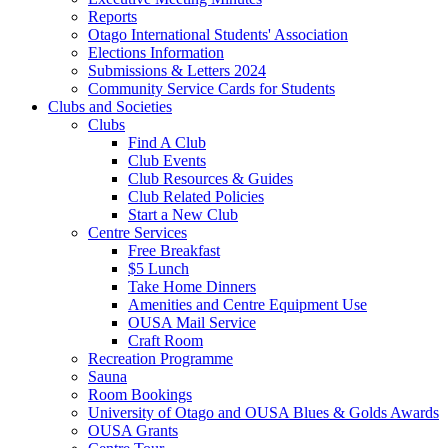
Reports
Otago International Students' Association
Elections Information
Submissions & Letters 2024
Community Service Cards for Students
Clubs and Societies
Clubs
Find A Club
Club Events
Club Resources & Guides
Club Related Policies
Start a New Club
Centre Services
Free Breakfast
$5 Lunch
Take Home Dinners
Amenities and Centre Equipment Use
OUSA Mail Service
Craft Room
Recreation Programme
Sauna
Room Bookings
University of Otago and OUSA Blues & Golds Awards
OUSA Grants