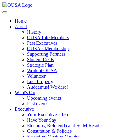
Home
About
History
OUSA Life Members
Past Executives
OUSA's Membership
Supporting Partners
Student Deals
Strategic Plan
Work at OUSA
Volunteer
Lost Property
Audeamus! We dare!
What's On
Upcoming events
Past events
Executive
Your Executive 2026
Have Your Say
Elections, Referenda and SGM Results
Constitution & Policies
Executive Meeting Minutes