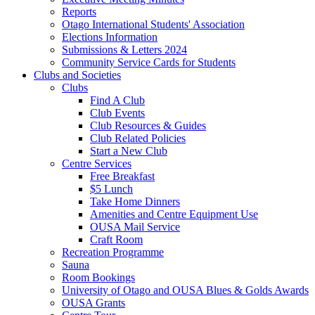
Reports
Otago International Students' Association
Elections Information
Submissions & Letters 2024
Community Service Cards for Students
Clubs and Societies
Clubs
Find A Club
Club Events
Club Resources & Guides
Club Related Policies
Start a New Club
Centre Services
Free Breakfast
$5 Lunch
Take Home Dinners
Amenities and Centre Equipment Use
OUSA Mail Service
Craft Room
Recreation Programme
Sauna
Room Bookings
University of Otago and OUSA Blues & Golds Awards
OUSA Grants