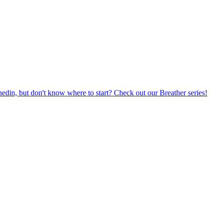
din, but don't know where to start? Check out our Breather series!