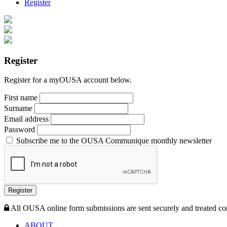
Register
Register
Register for a myOUSA account below.
First name
Surname
Email address
Password
Subscribe me to the OUSA Communique monthly newsletter
Register
All OUSA online form submissions are sent securely and treated con
ABOUT