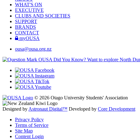
WHAT'S ON
EXECUTIVE
CLUBS AND SOCIETIES
SUPPORT
BRANDS
CONTACT
myOUSA
ousa@ousa.org.nz
OUSA Did You Know?
Want to explore North Dune
© 2026 Otago University Students' Association
Designed by
Astronaut Digital™️
Developed by
Core Development
Privacy Policy
Terms of Service
Site Map
Content Login