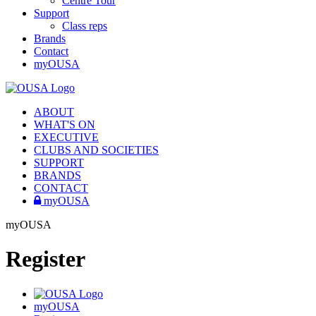
Centre Tour
Support
Class reps
Brands
Contact
myOUSA
ABOUT
WHAT'S ON
EXECUTIVE
CLUBS AND SOCIETIES
SUPPORT
BRANDS
CONTACT
myOUSA
myOUSA
Register
myOUSA