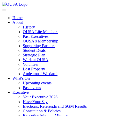
Home
About
History
OUSA Life Members
Past Executives
OUSA's Membership
Supporting Partners
Student Deals
Strategic Plan
Work at OUSA
Volunteer
Lost Property
Audeamus! We dare!
What's On
Upcoming events
Past events
Executive
Your Executive 2026
Have Your Say
Elections, Referenda and SGM Results
Constitution & Policies
Executive Meeting Minutes