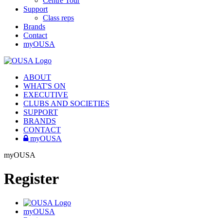
Centre Tour
Support
Class reps
Brands
Contact
myOUSA
ABOUT
WHAT'S ON
EXECUTIVE
CLUBS AND SOCIETIES
SUPPORT
BRANDS
CONTACT
myOUSA
myOUSA
Register
myOUSA