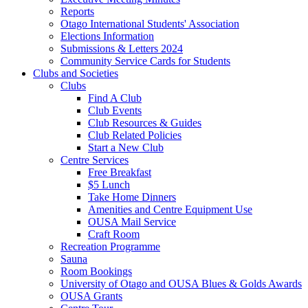
Reports
Otago International Students' Association
Elections Information
Submissions & Letters 2024
Community Service Cards for Students
Clubs and Societies
Clubs
Find A Club
Club Events
Club Resources & Guides
Club Related Policies
Start a New Club
Centre Services
Free Breakfast
$5 Lunch
Take Home Dinners
Amenities and Centre Equipment Use
OUSA Mail Service
Craft Room
Recreation Programme
Sauna
Room Bookings
University of Otago and OUSA Blues & Golds Awards
OUSA Grants