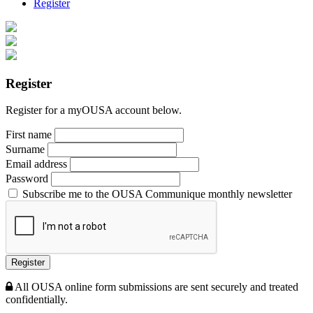
Register
Register
Register for a myOUSA account below.
First name
Surname
Email address
Password
Subscribe me to the OUSA Communique monthly newsletter
Register
All OUSA online form submissions are sent securely and treated
confidentially.