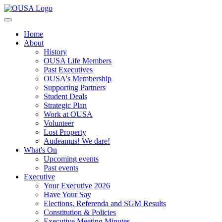
Home
About
History
OUSA Life Members
Past Executives
OUSA's Membership
Supporting Partners
Student Deals
Strategic Plan
Work at OUSA
Volunteer
Lost Property
Audeamus! We dare!
What's On
Upcoming events
Past events
Executive
Your Executive 2026
Have Your Say
Elections, Referenda and SGM Results
Constitution & Policies
Executive Meeting Minutes