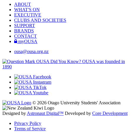
ABOUT
WHAT'S ON
EXECUTIVE
CLUBS AND SOCIETIES
SUPPORT
BRANDS
CONTACT
myOUSA
ousa@ousa.org.nz
OUSA Did You Know?
OUSA was founded in
1890
© 2026 Otago University Students' Association
Designed by
Astronaut Digital™️
Developed by
Core Development
Privacy Policy
Terms of Service