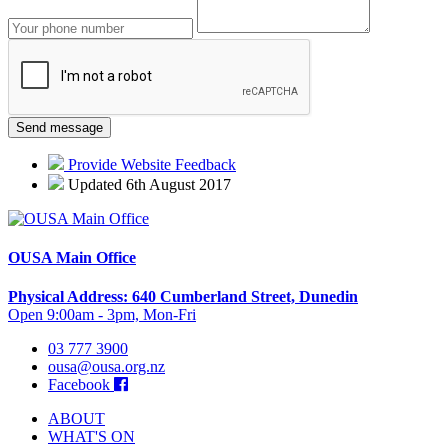
Provide Website Feedback
Updated 6th August 2017
OUSA Main Office
Physical Address: 640 Cumberland Street, Dunedin
Open 9:00am - 3pm, Mon-Fri
03 777 3900
ousa@ousa.org.nz
Facebook
ABOUT
WHAT'S ON