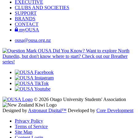
EXECUTIVE
CLUBS AND SOCIETIES
SUPPORT
BRANDS
CONTACT
myOUSA
ousa@ousa.org.nz
OUSA Did You Know?
Want to explore North
Dunedin, but don't know where to start? Check out our Breather
series!
© 2026 Otago University Students' Association
Designed by
Astronaut Digital™️
Developed by
Core Development
Privacy Policy
Terms of Service
Site Map
Content Login