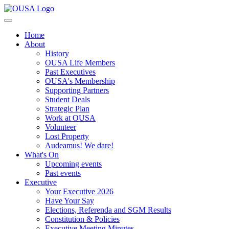
Home
About
History
OUSA Life Members
Past Executives
OUSA's Membership
Supporting Partners
Student Deals
Strategic Plan
Work at OUSA
Volunteer
Lost Property
Audeamus! We dare!
What's On
Upcoming events
Past events
Executive
Your Executive 2026
Have Your Say
Elections, Referenda and SGM Results
Constitution & Policies
Executive Meeting Minutes