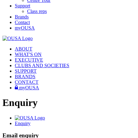
Centre Tour
Support
Class reps
Brands
Contact
myOUSA
ABOUT
WHAT'S ON
EXECUTIVE
CLUBS AND SOCIETIES
SUPPORT
BRANDS
CONTACT
myOUSA
Enquiry
Enquiry
Email enquiry