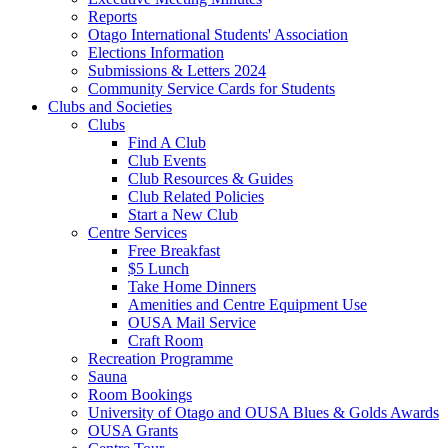
Reports
Otago International Students' Association
Elections Information
Submissions & Letters 2024
Community Service Cards for Students
Clubs and Societies
Clubs
Find A Club
Club Events
Club Resources & Guides
Club Related Policies
Start a New Club
Centre Services
Free Breakfast
$5 Lunch
Take Home Dinners
Amenities and Centre Equipment Use
OUSA Mail Service
Craft Room
Recreation Programme
Sauna
Room Bookings
University of Otago and OUSA Blues & Golds Awards
OUSA Grants