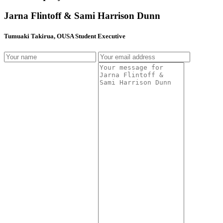
Jarna Flintoff & Sami Harrison Dunn
Tumuaki Takirua, OUSA Student Executive