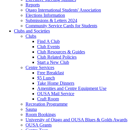
Reports
Otago International Students' Association
Elections Information
Submissions & Letters 2024
Community Service Cards for Students
Clubs and Societies
Clubs
Find A Club
Club Events
Club Resources & Guides
Club Related Policies
Start a New Club
Centre Services
Free Breakfast
$5 Lunch
Take Home Dinners
Amenities and Centre Equipment Use
OUSA Mail Service
Craft Room
Recreation Programme
Sauna
Room Bookings
University of Otago and OUSA Blues & Golds Awards
OUSA Grants