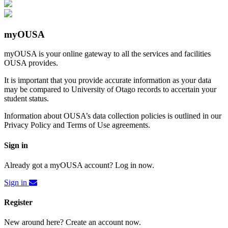
myOUSA
myOUSA is your online gateway to all the services and facilities
OUSA provides.
It is important that you provide accurate information as your data
may be compared to University of Otago records to accertain your
student status.
Information about OUSA’s data collection policies is outlined in our
Privacy Policy and Terms of Use agreements.
Sign in
Already got a myOUSA account? Log in now.
Sign in
Register
New around here? Create an account now.