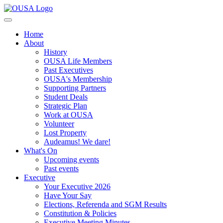
Home
About
History
OUSA Life Members
Past Executives
OUSA's Membership
Supporting Partners
Student Deals
Strategic Plan
Work at OUSA
Volunteer
Lost Property
Audeamus! We dare!
What's On
Upcoming events
Past events
Executive
Your Executive 2026
Have Your Say
Elections, Referenda and SGM Results
Constitution & Policies
Executive Meeting Minutes