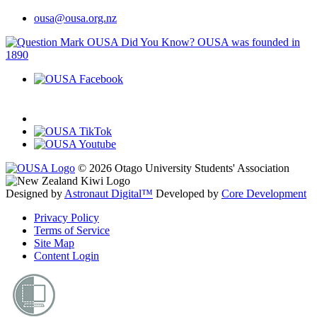
ousa@ousa.org.nz
OUSA Did You Know?
OUSA was founded in
1890
© 2026 Otago University Students' Association
Designed by
Astronaut Digital™️
Developed by
Core Development
Privacy Policy
Terms of Service
Site Map
Content Login