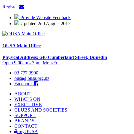
Register
Provide Website Feedback
Updated 2nd August 2017
OUSA Main Office
Physical Address: 640 Cumberland Street, Dunedin
Open 9:00am - 3pm, Mon-Fri
03 777 3900
ousa@ousa.org.nz
Facebook
ABOUT
WHAT'S ON
EXECUTIVE
CLUBS AND SOCIETIES
SUPPORT
BRANDS
CONTACT
myOUSA