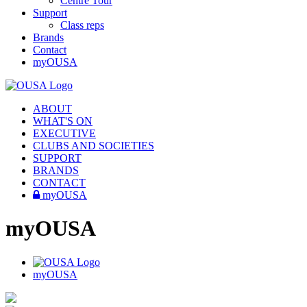
Centre Tour
Support
Class reps
Brands
Contact
myOUSA
ABOUT
WHAT'S ON
EXECUTIVE
CLUBS AND SOCIETIES
SUPPORT
BRANDS
CONTACT
myOUSA
myOUSA
myOUSA