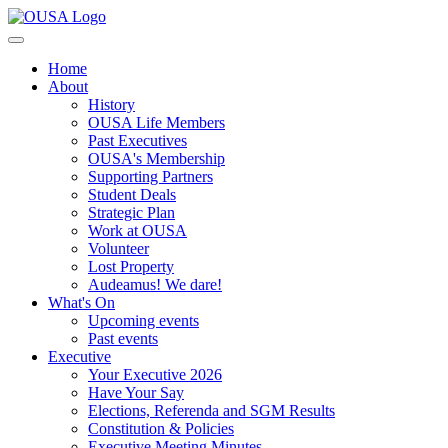
Home
About
History
OUSA Life Members
Past Executives
OUSA's Membership
Supporting Partners
Student Deals
Strategic Plan
Work at OUSA
Volunteer
Lost Property
Audeamus! We dare!
What's On
Upcoming events
Past events
Executive
Your Executive 2026
Have Your Say
Elections, Referenda and SGM Results
Constitution & Policies
Executive Meeting Minutes