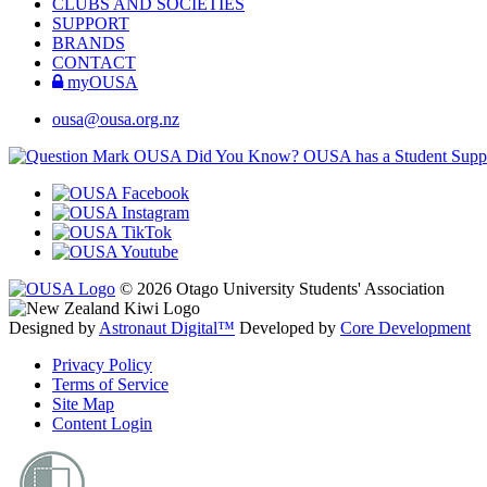
CLUBS AND SOCIETIES
SUPPORT
BRANDS
CONTACT
myOUSA
ousa@ousa.org.nz
OUSA Did You Know?
OUSA has a Student Suppor
© 2026 Otago University Students' Association
Designed by
Astronaut Digital™️
Developed by
Core Development
Privacy Policy
Terms of Service
Site Map
Content Login