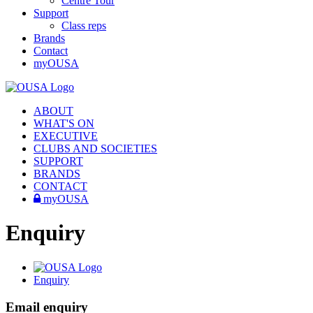
Centre Tour
Support
Class reps
Brands
Contact
myOUSA
ABOUT
WHAT'S ON
EXECUTIVE
CLUBS AND SOCIETIES
SUPPORT
BRANDS
CONTACT
myOUSA
Enquiry
Enquiry
Email enquiry