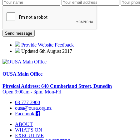
Provide Website Feedback
Updated 6th August 2017
OUSA Main Office
Physical Address: 640 Cumberland Street, Dunedin
Open 9:00am - 3pm, Mon-Fri
03 777 3900
ousa@ousa.org.nz
Facebook
ABOUT
WHAT'S ON
EXECUTIVE