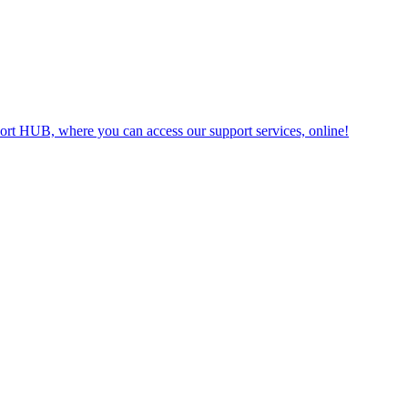
t HUB, where you can access our support services, online!