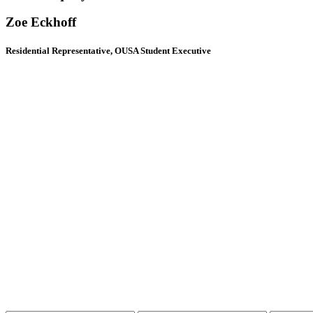
Zoe Eckhoff
Residential Representative, OUSA Student Executive