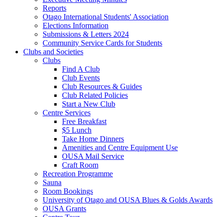
Reports
Otago International Students' Association
Elections Information
Submissions & Letters 2024
Community Service Cards for Students
Clubs and Societies
Clubs
Find A Club
Club Events
Club Resources & Guides
Club Related Policies
Start a New Club
Centre Services
Free Breakfast
$5 Lunch
Take Home Dinners
Amenities and Centre Equipment Use
OUSA Mail Service
Craft Room
Recreation Programme
Sauna
Room Bookings
University of Otago and OUSA Blues & Golds Awards
OUSA Grants