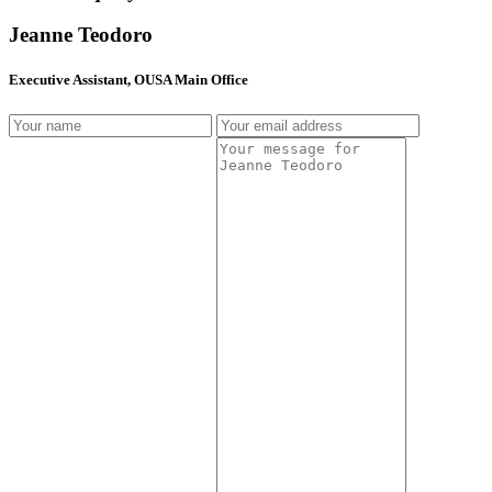
Jeanne Teodoro
Executive Assistant, OUSA Main Office