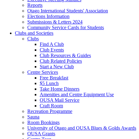
Reports
Otago International Students' Association
Elections Information
Submissions & Letters 2024
Community Service Cards for Students
Clubs and Societies
Clubs
Find A Club
Club Events
Club Resources & Guides
Club Related Policies
Start a New Club
Centre Services
Free Breakfast
$5 Lunch
Take Home Dinners
Amenities and Centre Equipment Use
OUSA Mail Service
Craft Room
Recreation Programme
Sauna
Room Bookings
University of Otago and OUSA Blues & Golds Awards
OUSA Grants