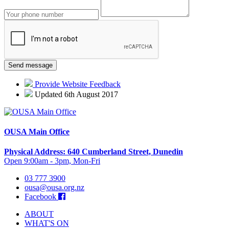
Provide Website Feedback
Updated 6th August 2017
OUSA Main Office
Physical Address: 640 Cumberland Street, Dunedin
Open 9:00am - 3pm, Mon-Fri
03 777 3900
ousa@ousa.org.nz
Facebook
ABOUT
WHAT'S ON