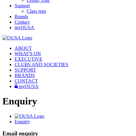
Centre Tour
Support
Class reps
Brands
Contact
myOUSA
ABOUT
WHAT'S ON
EXECUTIVE
CLUBS AND SOCIETIES
SUPPORT
BRANDS
CONTACT
myOUSA
Enquiry
Enquiry
Email enquiry