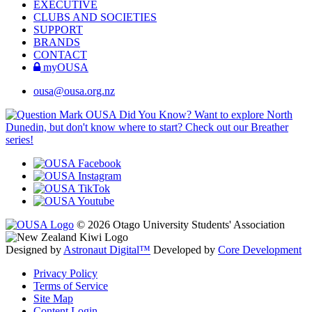
EXECUTIVE
CLUBS AND SOCIETIES
SUPPORT
BRANDS
CONTACT
myOUSA
ousa@ousa.org.nz
OUSA Did You Know?
Want to explore North
Dunedin, but don't know where to start? Check out our Breather
series!
© 2026 Otago University Students' Association
Designed by
Astronaut Digital™️
Developed by
Core Development
Privacy Policy
Terms of Service
Site Map
Content Login