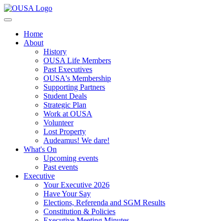
Home
About
History
OUSA Life Members
Past Executives
OUSA's Membership
Supporting Partners
Student Deals
Strategic Plan
Work at OUSA
Volunteer
Lost Property
Audeamus! We dare!
What's On
Upcoming events
Past events
Executive
Your Executive 2026
Have Your Say
Elections, Referenda and SGM Results
Constitution & Policies
Executive Meeting Minutes