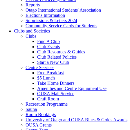
Reports
Otago International Students' Association
Elections Information
Submissions & Letters 2024
Community Service Cards for Students
Clubs and Societies
Clubs
Find A Club
Club Events
Club Resources & Guides
Club Related Policies
Start a New Club
Centre Services
Free Breakfast
$5 Lunch
Take Home Dinners
Amenities and Centre Equipment Use
OUSA Mail Service
Craft Room
Recreation Programme
Sauna
Room Bookings
University of Otago and OUSA Blues & Golds Awards
OUSA Grants