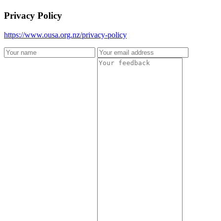
Privacy Policy
https://www.ousa.org.nz/privacy-policy