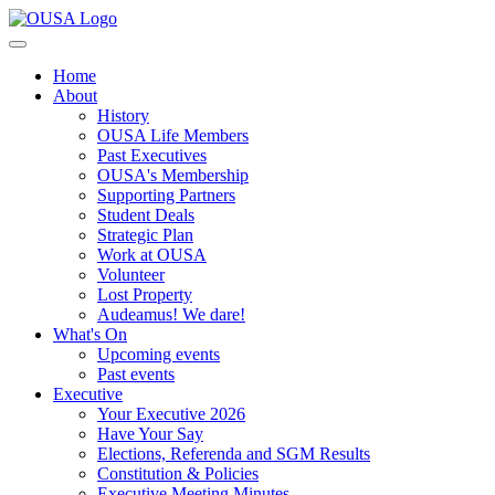
Home
About
History
OUSA Life Members
Past Executives
OUSA's Membership
Supporting Partners
Student Deals
Strategic Plan
Work at OUSA
Volunteer
Lost Property
Audeamus! We dare!
What's On
Upcoming events
Past events
Executive
Your Executive 2026
Have Your Say
Elections, Referenda and SGM Results
Constitution & Policies
Executive Meeting Minutes