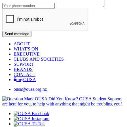
ABOUT
WHAT'S ON
EXECUTIVE
CLUBS AND SOCIETIES
SUPPORT
BRANDS
CONTACT
myOUSA
ousa@ousa.org.nz
OUSA Did You Know?
OUSA Student Support
are here for you, to help with anything that might be troubling you!