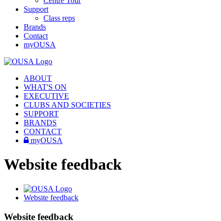
Centre Tour
Support
Class reps
Brands
Contact
myOUSA
ABOUT
WHAT'S ON
EXECUTIVE
CLUBS AND SOCIETIES
SUPPORT
BRANDS
CONTACT
myOUSA
Website feedback
Website feedback
Website feedback